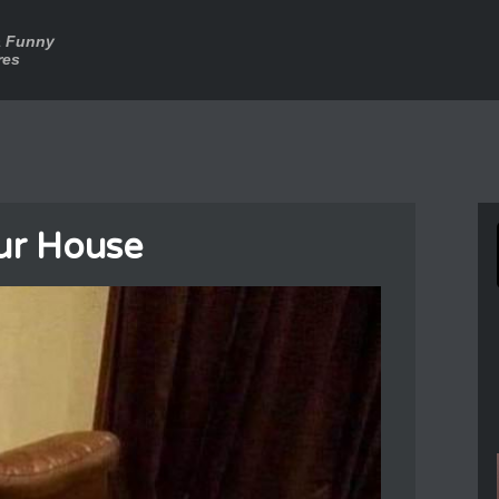
a Funny
res
Our House