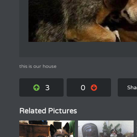
this is our house
3
0
Sha
Related Pictures