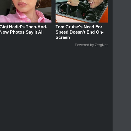
Gigi Hadid's Then-And-
Tom Cruise's Need For
Now Photos Say It All
Speed Doesn't End On-
Screen
Powered by ZergNet