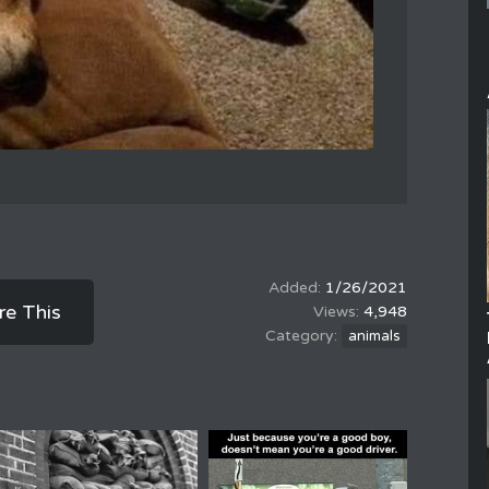
1/26/2021
re This
4,948
animals