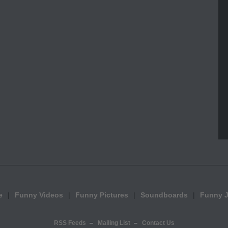
e
Funny Videos
Funny Pictures
Soundboards
Funny 
RSS Feeds
Mailing List
Contact Us