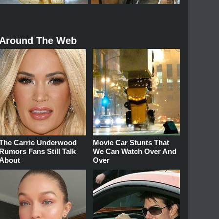
Around The Web
The Carrie Underwood
Movie Car Stunts That
Rumors Fans Still Talk
We Can Watch Over And
About
Over