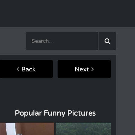
Back
Next
Popular Funny Pictures