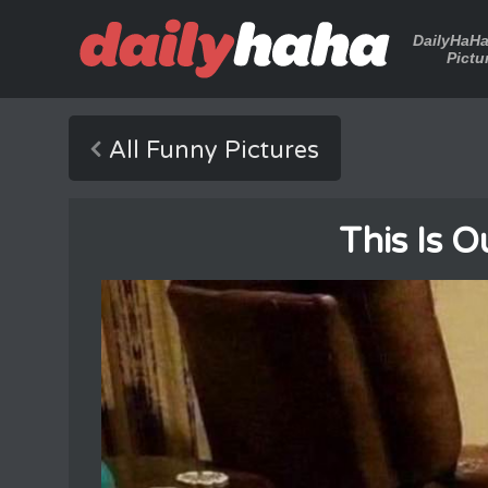
DailyHaH
Pictu
All Funny Pictures
This Is 