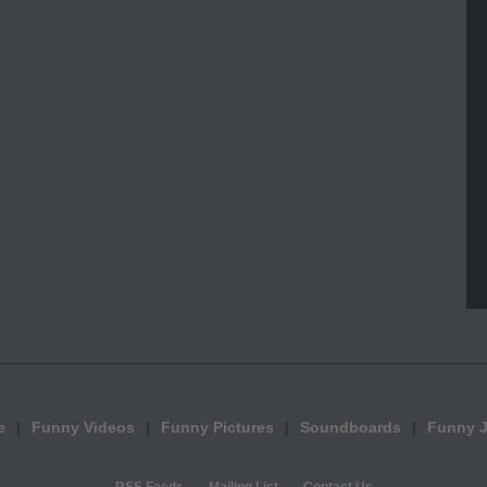
e
Funny Videos
Funny Pictures
Soundboards
Funny 