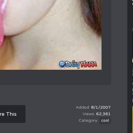
8/1/2007
re This
62,361
cool