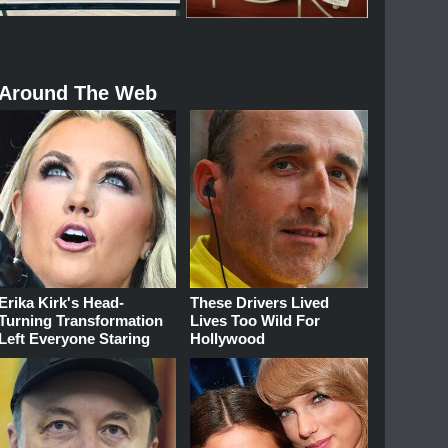
Around The Web
Erika Kirk's Head-
These Drivers Lived
Turning Transformation
Lives Too Wild For
Left Everyone Staring
Hollywood