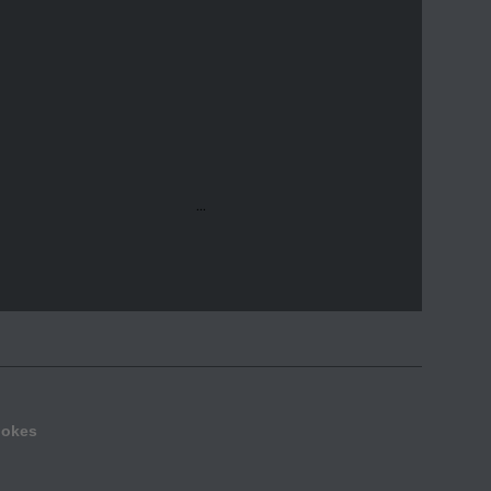
...
Jokes