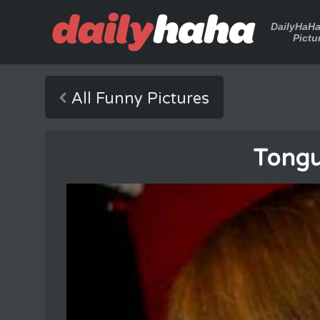
DailyHaH
Pictu
All Funny Pictures
Tongu