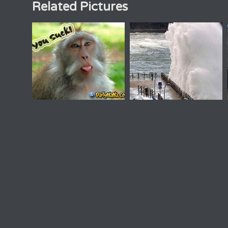
Related Pictures