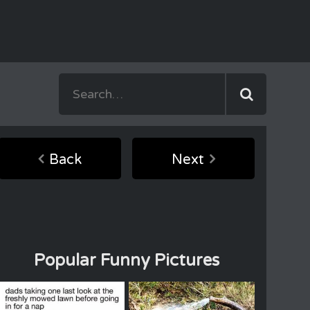
Back
Next
Popular Funny Pictures