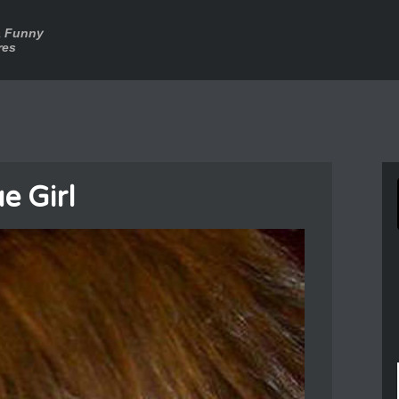
a Funny
res
e Girl