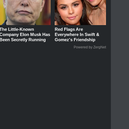
The Little-Known
Red Flags Are
Company Elon Musk Has
Everywhere In Swift &
Been Secretly Running
Gomez's Friendship
Powered by ZergNet