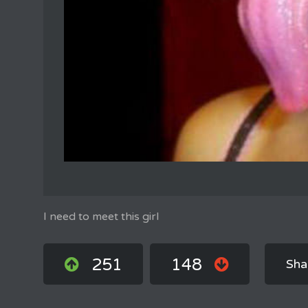
I need to meet this girl
251
148
Sha