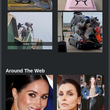
Around The Web