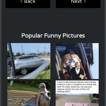
Back
Next
Popular Funny Pictures