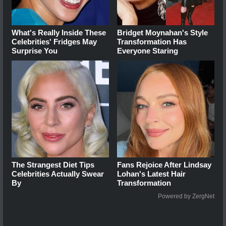
What's Really Inside These
Bridget Moynahan's Style
Celebrities' Fridges May
Transformation Has
Surprise You
Everyone Staring
The Strangest Diet Tips
Fans Rejoice After Lindsay
Celebrities Actually Swear
Lohan's Latest Hair
By
Transformation
Powered by ZergNet