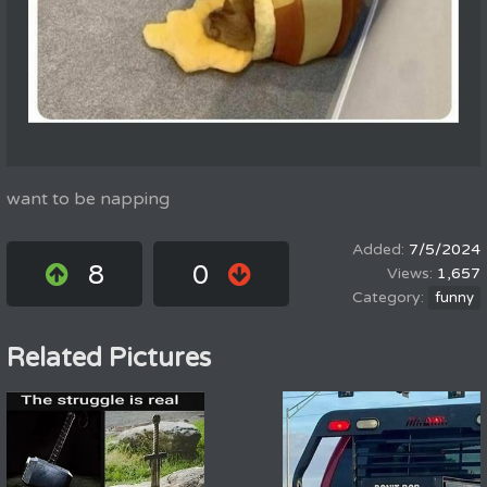
want to be napping
7/5/2024
8
0
1,657
funny
Related Pictures