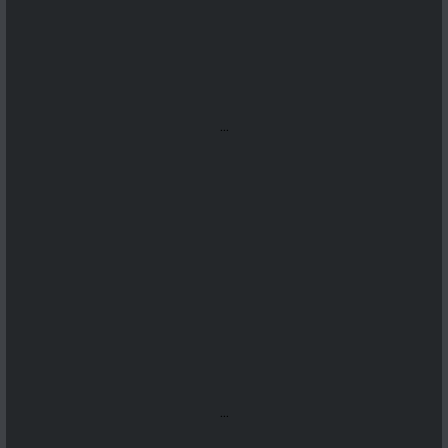
...
...