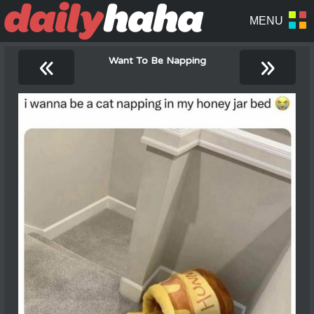
«
»
Want To Be Napping