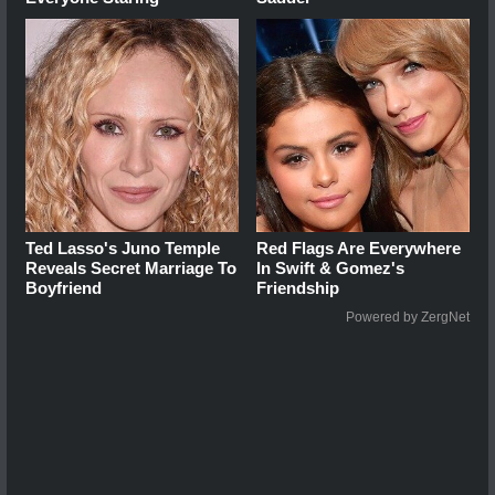
Ted Lasso's Juno Temple
Red Flags Are Everywhere
Reveals Secret Marriage To
In Swift & Gomez's
Boyfriend
Friendship
Powered by ZergNet