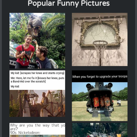
Popular Funny Pictures