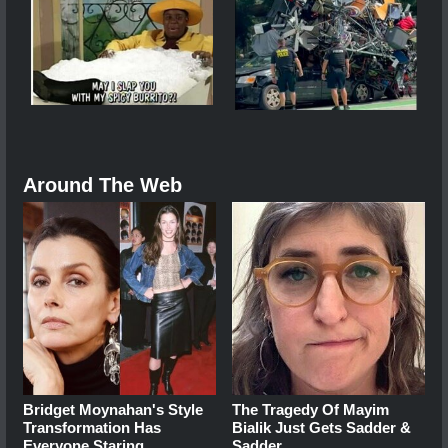
Around The Web
Bridget Moynahan's Style
The Tragedy Of Mayim
Transformation Has
Bialik Just Gets Sadder &
Everyone Staring
Sadder