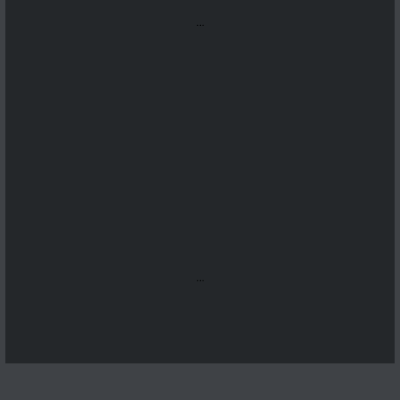
...
...