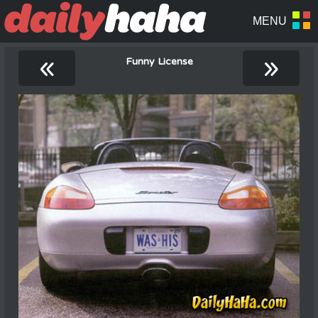
«
»
Funny License