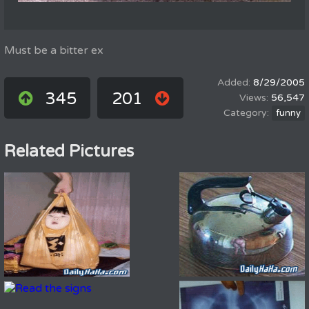
Must be a bitter ex
8/29/2005
345
201
56,547
funny
Related Pictures