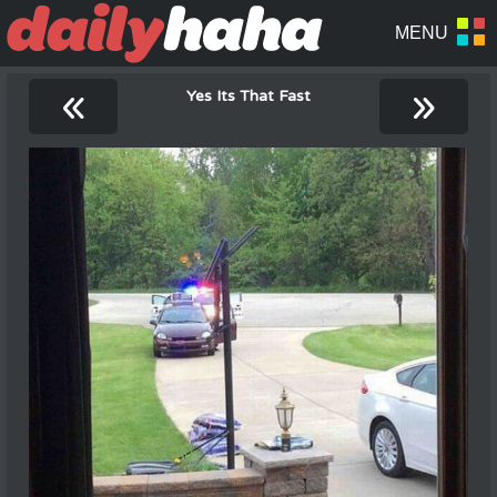
«
»
Yes Its That Fast