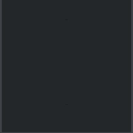
...
...