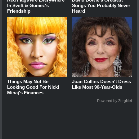
In Swift & Gomez's
Songs You Probably Never
Friendship
Heard
Things May Not Be
Joan Collins Doesn't Dress
Looking Good For Nicki
Like Most 90-Year-Olds
Minaj's Finances
Powered by ZergNet