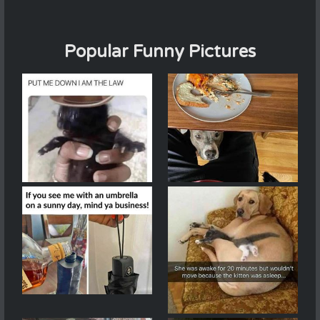
Popular Funny Pictures