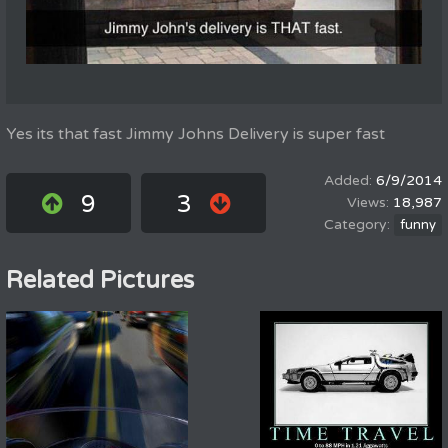
Yes its that fast Jimmy Johns Delivery is super fast
6/9/2014
9
3
18,987
funny
Related Pictures