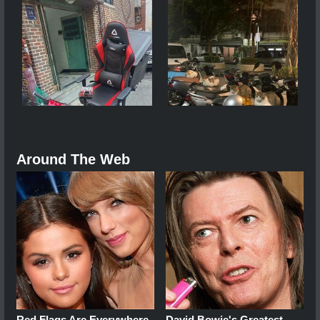
Around The Web
Red Flags Are Everywhere
David Bowie's Greatest