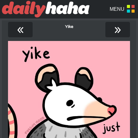
«
»
Yike