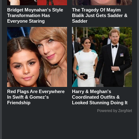
Bridget Moynahan's Style
The Tragedy Of Mayim
Transformation Has
Bialik Just Gets Sadder &
Everyone Staring
Sadder
Red Flags Are Everywhere
Harry & Meghan's
In Swift & Gomez's
Coordinated Outfits &
Friendship
Looked Stunning Doing It
Powered by ZergNet