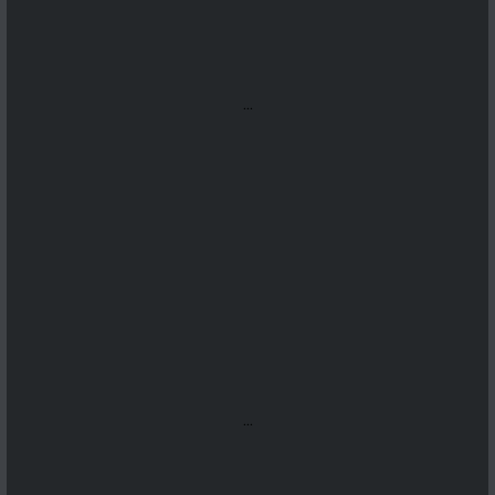
...
...