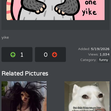
yike
5/19/2026
1
0
1,034
funny
Related Pictures