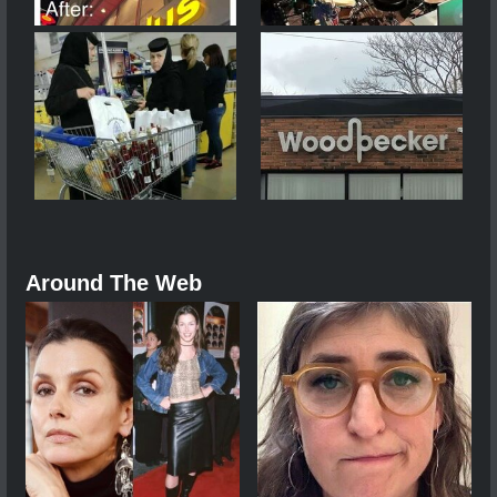
Around The Web