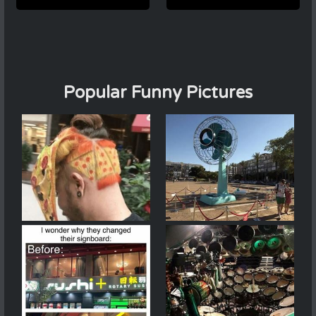
Popular Funny Pictures