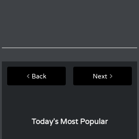
Back
Next
Today's Most Popular