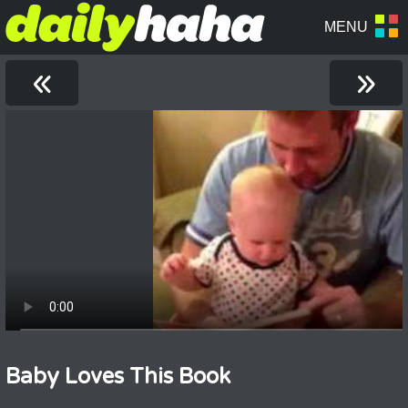
«
»
Baby Loves This Book