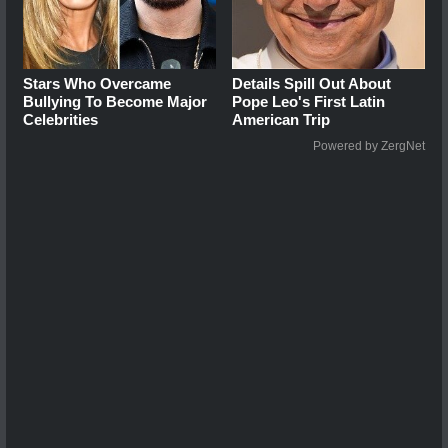
Stars Who Overcame
Details Spill Out About
Bullying To Become Major
Pope Leo's First Latin
Celebrities
American Trip
Powered by ZergNet