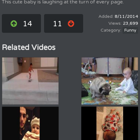
This cute baby is laughing at the turn of every page.
8/11/2014
14
11
23,699
Funny
Related Videos