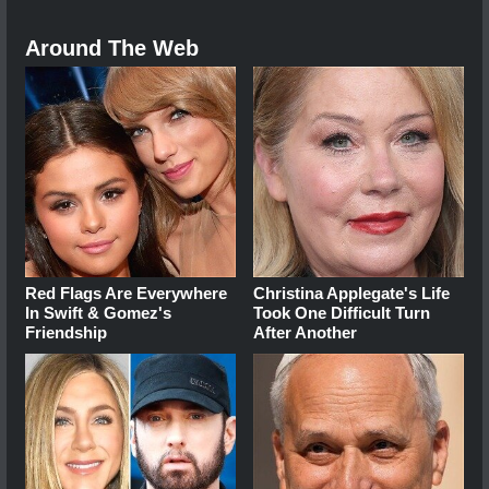
Around The Web
Red Flags Are Everywhere
Christina Applegate's Life
In Swift & Gomez's
Took One Difficult Turn
Friendship
After Another