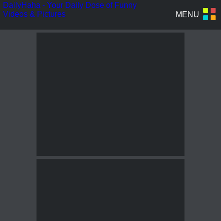
DailyHaha - Your Daily Dose of Funny
Videos & Pictures