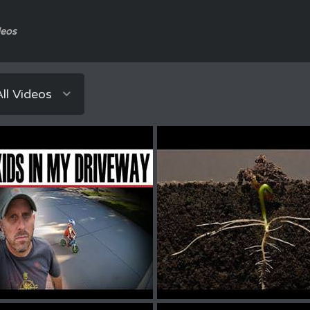
deos
All Videos