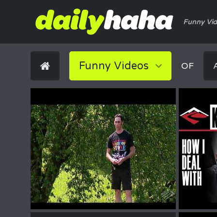
Funny Vi
Funny Videos
OF