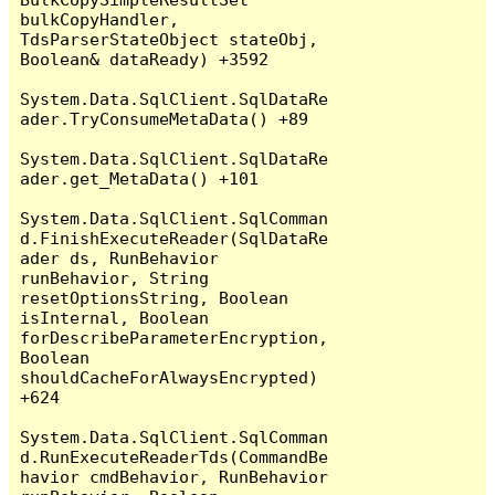
bulkCopyHandler, 
TdsParserStateObject stateObj, 
Boolean& dataReady) +3592

System.Data.SqlClient.SqlDataRe
ader.TryConsumeMetaData() +89

System.Data.SqlClient.SqlDataRe
ader.get_MetaData() +101

System.Data.SqlClient.SqlComman
d.FinishExecuteReader(SqlDataRe
ader ds, RunBehavior 
runBehavior, String 
resetOptionsString, Boolean 
isInternal, Boolean 
forDescribeParameterEncryption, 
Boolean 
shouldCacheForAlwaysEncrypted) 
+624

System.Data.SqlClient.SqlComman
d.RunExecuteReaderTds(CommandBe
havior cmdBehavior, RunBehavior 