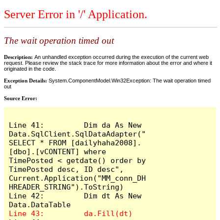
Server Error in '/' Application.
The wait operation timed out
Description:
An unhandled exception occurred during the execution of the current web
request. Please review the stack trace for more information about the error and where it
originated in the code.
Exception Details:
System.ComponentModel.Win32Exception: The wait operation timed
out
Source Error:
Line 41:         Dim da As New 
Data.SqlClient.SqlDataAdapter("
SELECT * FROM [dailyhaha2008].
[dbo].[vCONTENT] where 
TimePosted < getdate() order by 
TimePosted desc, ID desc", 
Current.Application("MM_conn_DH
HREADER_STRING").ToString)

Line 42:         Dim dt As New 