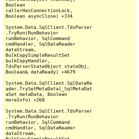
Boolean 
callerHasConnectionLock, 
Boolean asyncClose) +334

System.Data.SqlClient.TdsParser
.TryRun(RunBehavior 
runBehavior, SqlCommand 
cmdHandler, SqlDataReader 
dataStream, 
BulkCopySimpleResultSet 
bulkCopyHandler, 
TdsParserStateObject stateObj, 
Boolean& dataReady) +4679

System.Data.SqlClient.SqlDataRe
ader.TrySetMetaData(_SqlMetaDat
aSet metaData, Boolean 
moreInfo) +268

System.Data.SqlClient.TdsParser
.TryRun(RunBehavior 
runBehavior, SqlCommand 
cmdHandler, SqlDataReader 
dataStream, 
BulkCopySimpleResultSet 