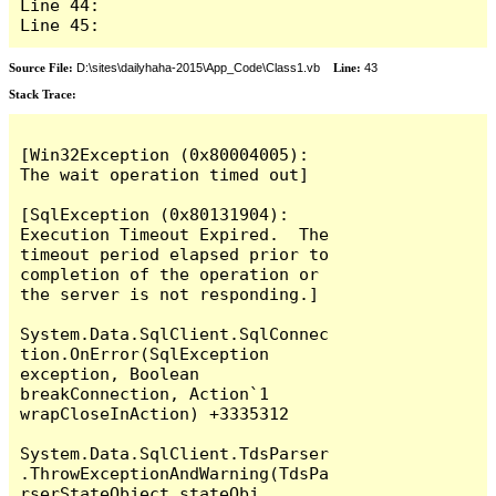
Line 44: 

Line 45: 
Source File:
D:\sites\dailyhaha-2015\App_Code\Class1.vb
Line:
43
Stack Trace:
[Win32Exception (0x80004005): 
The wait operation timed out]

[SqlException (0x80131904): 
Execution Timeout Expired.  The 
timeout period elapsed prior to 
completion of the operation or 
the server is not responding.]

System.Data.SqlClient.SqlConnec
tion.OnError(SqlException 
exception, Boolean 
breakConnection, Action`1 
wrapCloseInAction) +3335312

System.Data.SqlClient.TdsParser
.ThrowExceptionAndWarning(TdsPa
rserStateObject stateObj, 