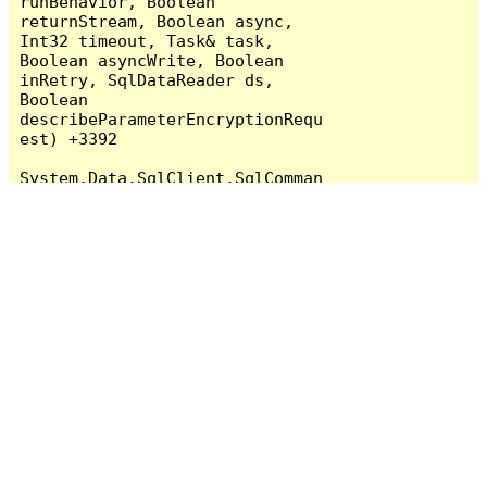
runBehavior, Boolean 
returnStream, Boolean async, 
Int32 timeout, Task& task, 
Boolean asyncWrite, Boolean 
inRetry, SqlDataReader ds, 
Boolean 
describeParameterEncryptionRequ
est) +3392

System.Data.SqlClient.SqlComman
d.RunExecuteReader(CommandBehav
ior cmdBehavior, RunBehavior 
runBehavior, Boolean 
returnStream, String method, 
TaskCompletionSource`1 
completion, Int32 timeout, 
Task& task, Boolean& usedCache, 
Boolean asyncWrite, Boolean 
inRetry) +725

System.Data.SqlClient.SqlComman
d.RunExecuteReader(CommandBehav
ior cmdBehavior, RunBehavior 
runBehavior, Boolean 
returnStream, String method) 