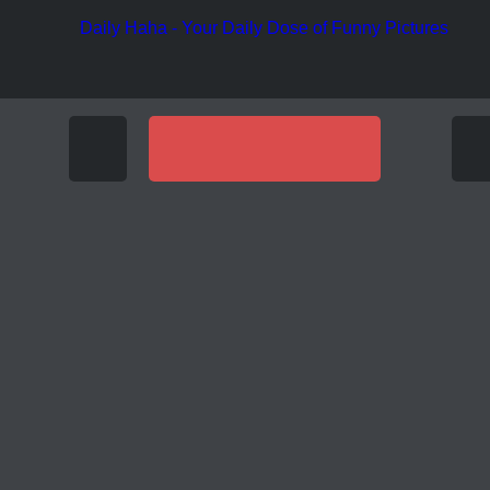
Funny Pic
Funny Pictures
OF