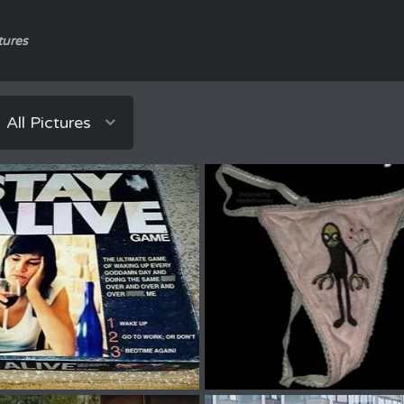
tures
All Pictures