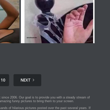
10
NEXT
t since 2006. Our goal is to provide you with a steady stream of
mazing funny pictures to bring them to your screen.
ands of hilarious pictures posted over the past several years. If