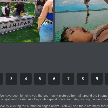
3
4
5
6
7
8
9
We have been bringing you the best funny pictures from all around the interne
 of specially trained monkeys who spend hours each day surfing the web for a
rchive by clicking the numbered pages above. You will see there are many thous