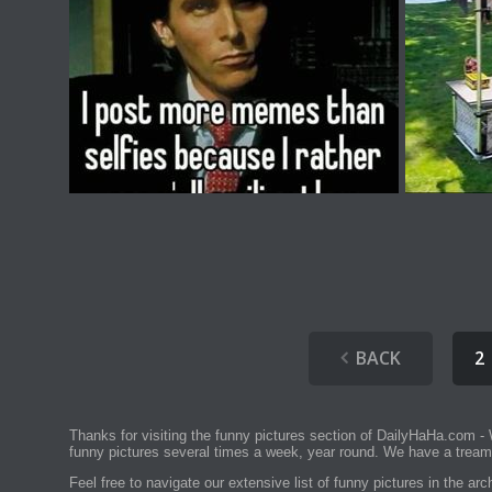
BACK
2
Thanks for visiting the funny pictures section of DailyHaHa.com - 
funny pictures several times a week, year round. We have a tream
Feel free to navigate our extensive list of funny pictures in the a