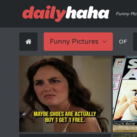
Funny Pic
Funny Pictures
OF