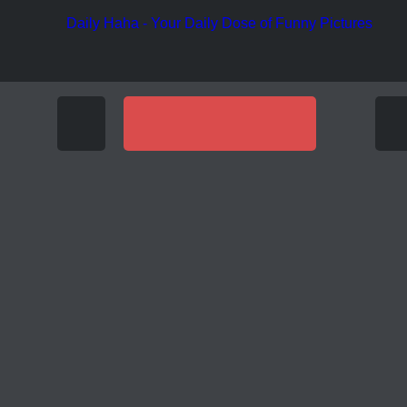
Funny Pic
Funny Pictures
OF