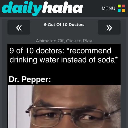
«
»
9 Out Of 10 Doctors
Animated Gif, Click to Play