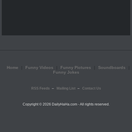
Home
Funny Videos
Funny Pictures
Soundboards
Funny Jokes
RSS Feeds
Mailing List
Contact Us
Copyright ©
2026 DailyHaHa.com - All rights reserved.