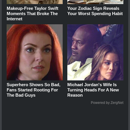
Makeup‑Free Taylor Swift
Your Zodiac Sign Reveals
Moments That Broke The
Your Worst Spending Habit
Internet
Superhero Shows So Bad,
Michael Jordan's Wife Is
Fans Started Rooting For
Turning Heads For A New
The Bad Guys
Reason
Powered by ZergNet