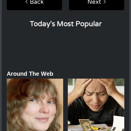
Back
Next
Today's Most Popular
Around The Web