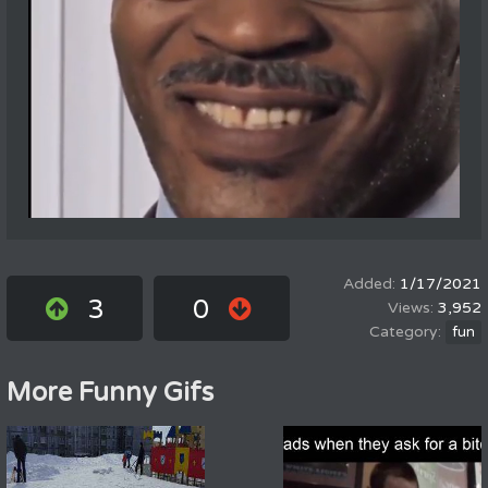
1/17/2021
3
0
3,952
fun
More Funny Gifs