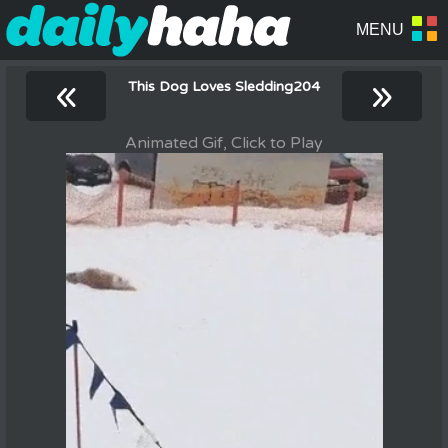
«
»
This Dog Loves Sledding204
Animated Gif, Click to Play