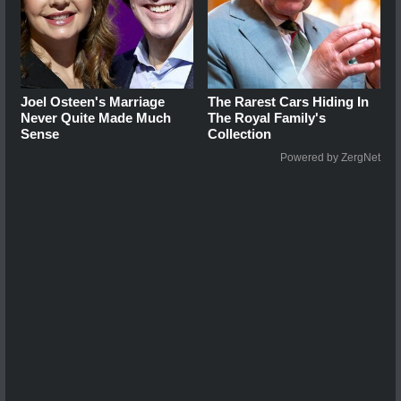
Joel Osteen's Marriage
The Rarest Cars Hiding In
Never Quite Made Much
The Royal Family's
Sense
Collection
Powered by ZergNet