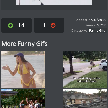
4/28/2019
14
1
5,718
Funny Gifs
More Funny Gifs