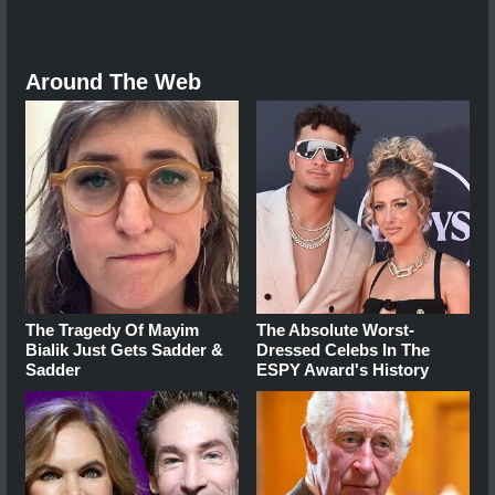
Around The Web
The Tragedy Of Mayim
The Absolute Worst-
Bialik Just Gets Sadder &
Dressed Celebs In The
Sadder
ESPY Award's History