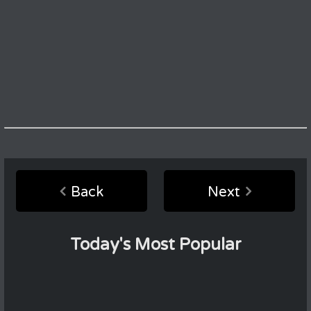
Back
Next
Today's Most Popular