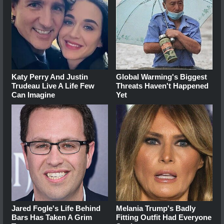
Katy Perry And Justin
Global Warming's Biggest
Trudeau Live A Life Few
Threats Haven't Happened
Can Imagine
Yet
Jared Fogle's Life Behind
Melania Trump's Badly
Bars Has Taken A Grim
Fitting Outfit Had Everyone