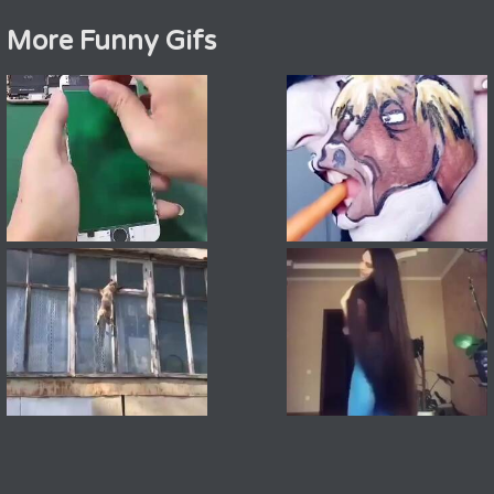
More Funny Gifs