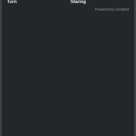
Turn
Staring
Powered by ZergNet