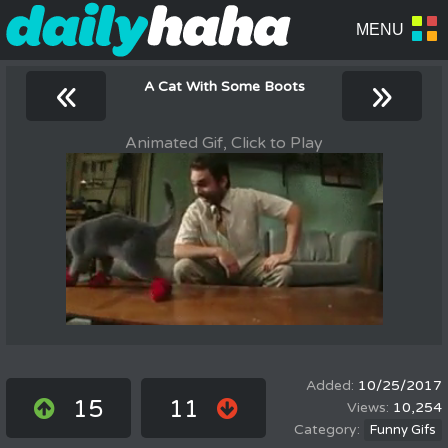
«
»
A Cat With Some Boots
Animated Gif, Click to Play
10/25/2017
15
11
10,254
Funny Gifs