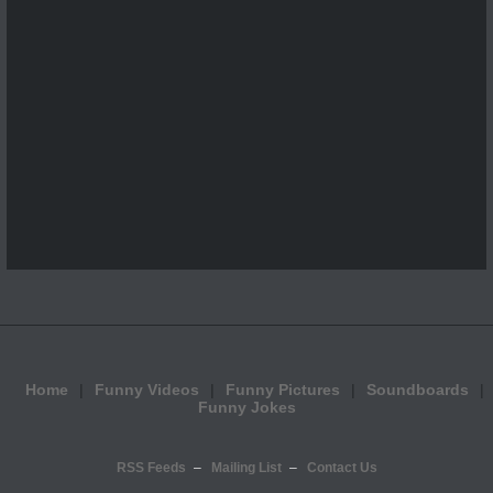
Home
Funny Videos
Funny Pictures
Soundboards
Funny Jokes
RSS Feeds
Mailing List
Contact Us