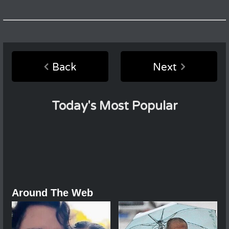
Back
Next
Today's Most Popular
Around The Web