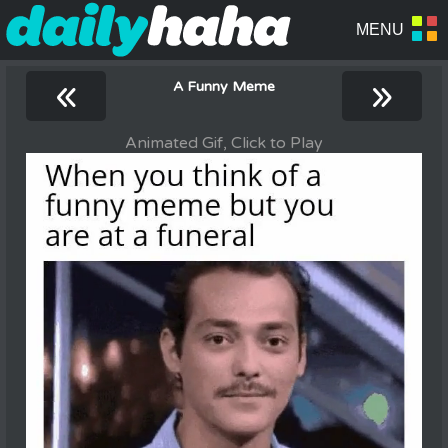
«
»
A Funny Meme
Animated Gif, Click to Play