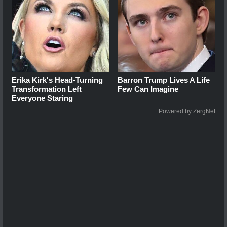
Erika Kirk's Head-Turning
Barron Trump Lives A Life
Transformation Left
Few Can Imagine
Everyone Staring
Powered by ZergNet