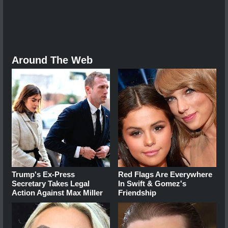
Around The Web
Trump's Ex‑Press
Red Flags Are Everywhere
Secretary Takes Legal
In Swift & Gomez's
Action Against Max Miller
Friendship