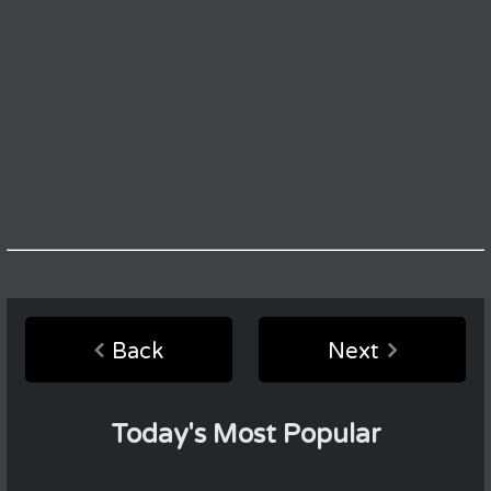
Back
Next
Today's Most Popular