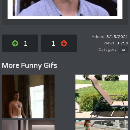
3/15/2021
1
1
3,790
fun
More Funny Gifs