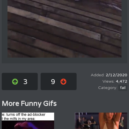
2/12/2020
3
9
4,472
fail
More Funny Gifs