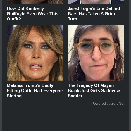
How Did Kimberly
Jared Fogle's Life Behind
Guilfoyle Even Wear This
Bars Has Taken A Grim
Outfit?
Turn
Melania Trump's Badly
The Tragedy Of Mayim
Fitting Outfit Had Everyone
Bialik Just Gets Sadder &
Staring
Sadder
Powered by ZergNet