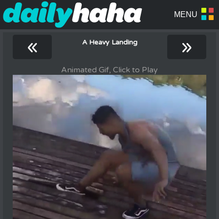
«
»
A Heavy Landing
Animated Gif, Click to Play