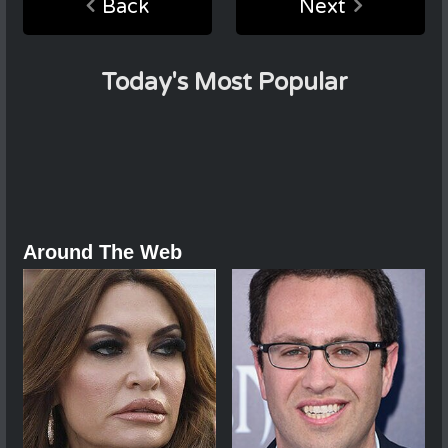
Back
Next
Today's Most Popular
Around The Web