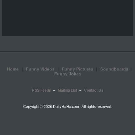
Home
Funny Videos
Funny Pictures
Soundboards
Funny Jokes
RSS Feeds
Mailing List
Contact Us
Copyright ©
2026 DailyHaHa.com - All rights reserved.