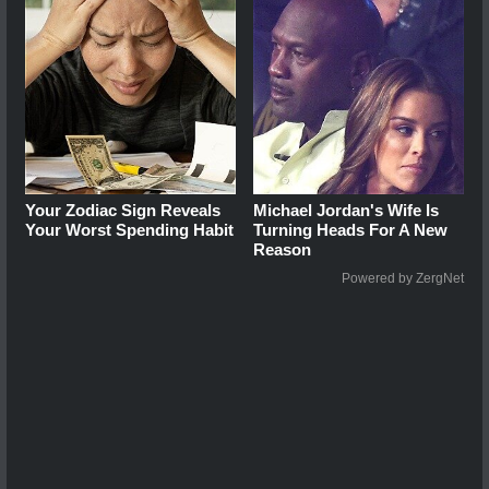
Your Zodiac Sign Reveals
Michael Jordan's Wife Is
Your Worst Spending Habit
Turning Heads For A New
Reason
Powered by ZergNet