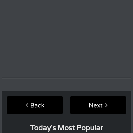
Back
Next
Today's Most Popular