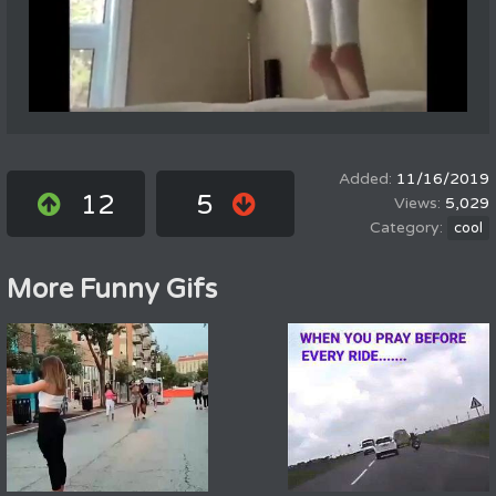
11/16/2019
12
5
5,029
cool
More Funny Gifs