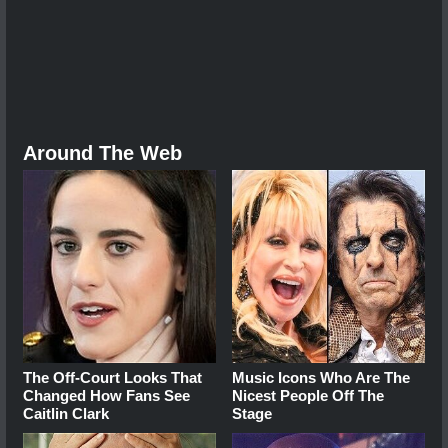
Around The Web
The Off-Court Looks That
Music Icons Who Are The
Changed How Fans See
Nicest People Off The
Caitlin Clark
Stage