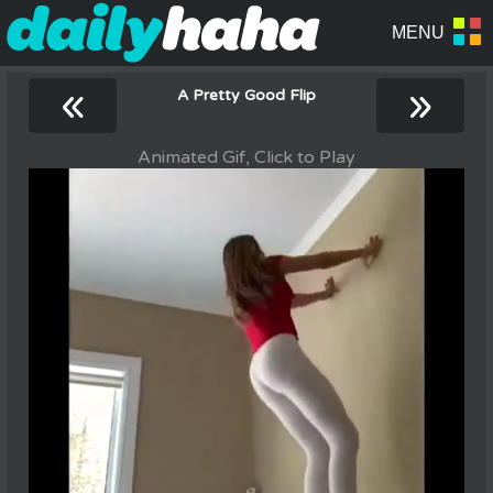
«
»
A Pretty Good Flip
Animated Gif, Click to Play