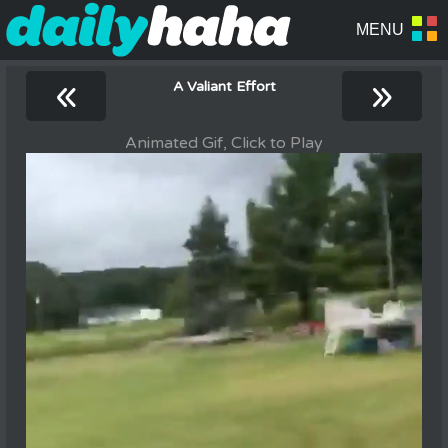
«
»
A Valiant Effort
Animated Gif, Click to Play