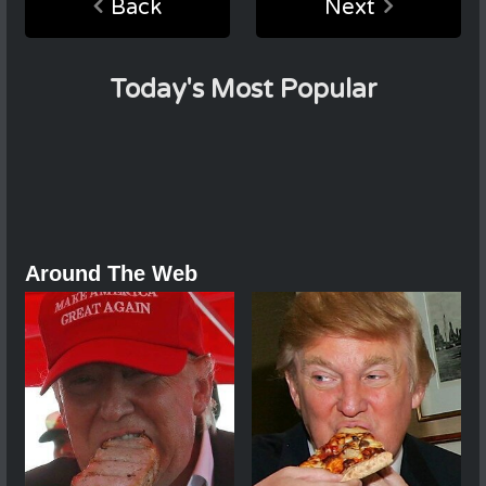
Back
Next
Today's Most Popular
Around The Web