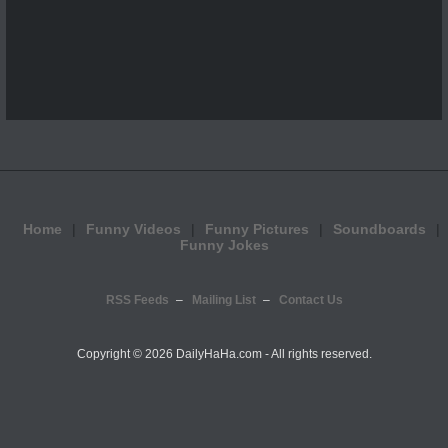
Home
Funny Videos
Funny Pictures
Soundboards
Funny Jokes
RSS Feeds
Mailing List
Contact Us
Copyright ©
2026 DailyHaHa.com - All rights reserved.