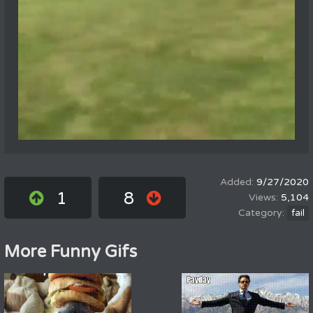
9/27/2020
1
8
5,104
fail
More Funny Gifs