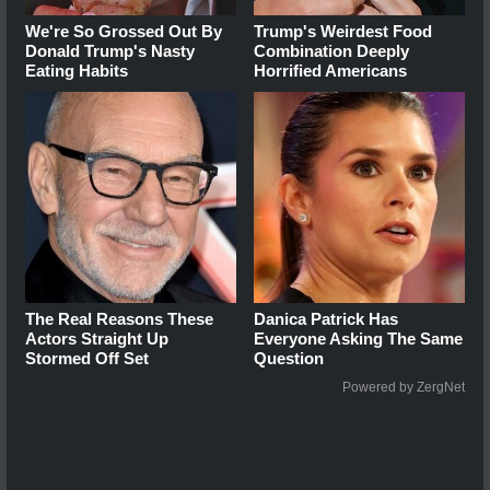
We're So Grossed Out By
Trump's Weirdest Food
Donald Trump's Nasty
Combination Deeply
Eating Habits
Horrified Americans
The Real Reasons These
Danica Patrick Has
Actors Straight Up
Everyone Asking The Same
Stormed Off Set
Question
Powered by ZergNet