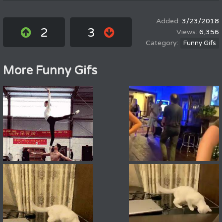
3/23/2018
2
3
6,356
Funny Gifs
More Funny Gifs