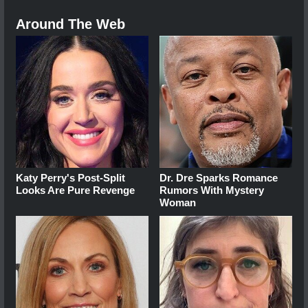
Around The Web
Katy Perry's Post-Split
Dr. Dre Sparks Romance
Looks Are Pure Revenge
Rumors With Mystery
Woman