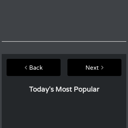
Back
Next
Today's Most Popular