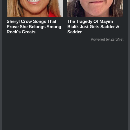
Sheryl Crow Songs That
The Tragedy Of Mayim
Prove She Belongs Among
Bialik Just Gets Sadder &
Rock's Greats
Sadder
Powered by ZergNet