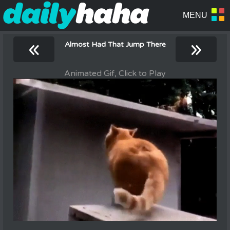
«
»
Almost Had That Jump There
Animated Gif, Click to Play