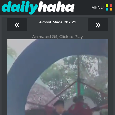
«
»
Almost Made It07 21
Animated Gif, Click to Play