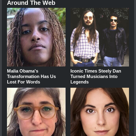
Around The Web
Malia Obama's
Iconic Times Steely Dan
Transformation Has Us
Turned Musicians Into
Lost For Words
Legends