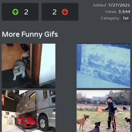
7/27/2021
2
2
3,544
fail
More Funny Gifs