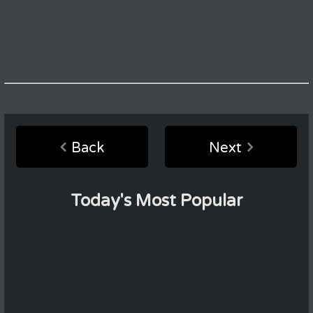
Back
Next
Today's Most Popular