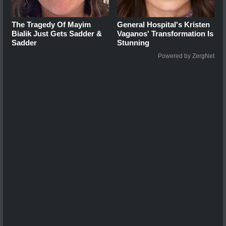
The Tragedy Of Mayim
General Hospital's Kristen
Bialik Just Gets Sadder &
Vaganos' Transformation Is
Sadder
Stunning
Powered by ZergNet