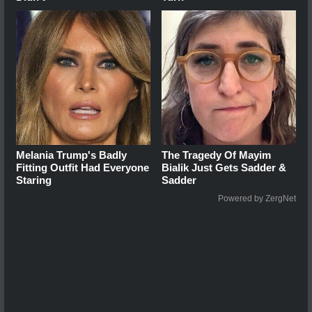
Melania Trump's Badly
The Tragedy Of Mayim
Fitting Outfit Had Everyone
Bialik Just Gets Sadder &
Staring
Sadder
Powered by ZergNet