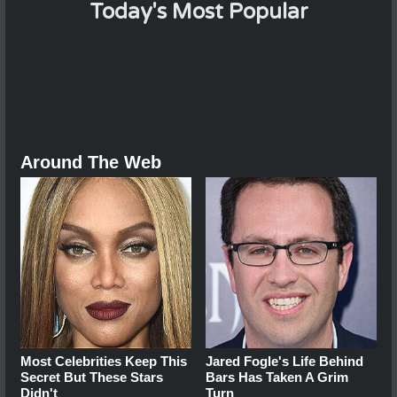
Today's Most Popular
Around The Web
Most Celebrities Keep This
Jared Fogle's Life Behind
Secret But These Stars
Bars Has Taken A Grim
Didn't
Turn