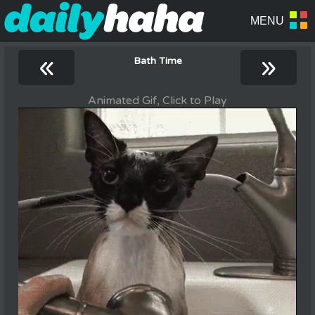
«
»
Bath Time
Animated Gif, Click to Play