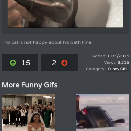
This cat is not happy about his bath time.
11/3/2015
15
2
8,315
Funny Gifs
More Funny Gifs