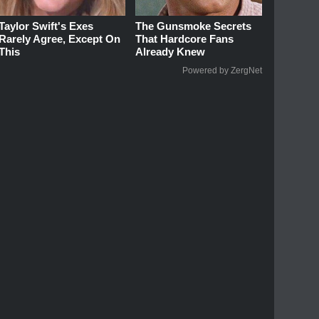
Taylor Swift's Exes
The Gunsmoke Secrets
Rarely Agree, Except On
That Hardcore Fans
This
Already Knew
Powered by ZergNet