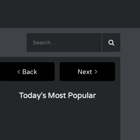
Back
Next
Today's Most Popular