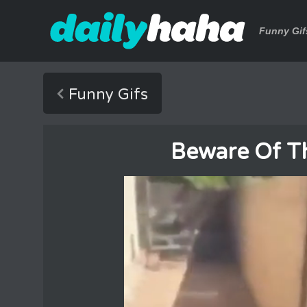
Funny Gif
Funny Gifs
Beware Of T