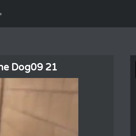
s
he Dog09 21