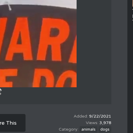
9/22/2021
re This
3,978
animals
dogs