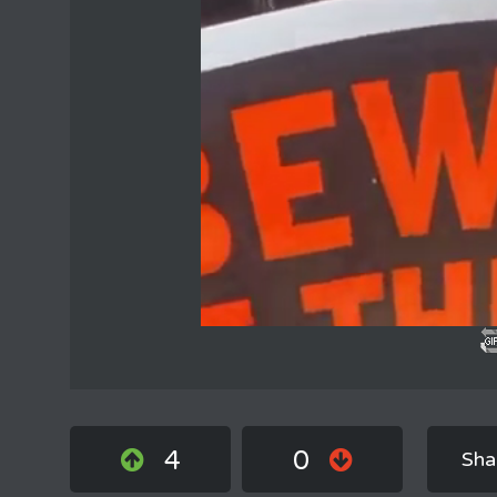
4
0
Sha