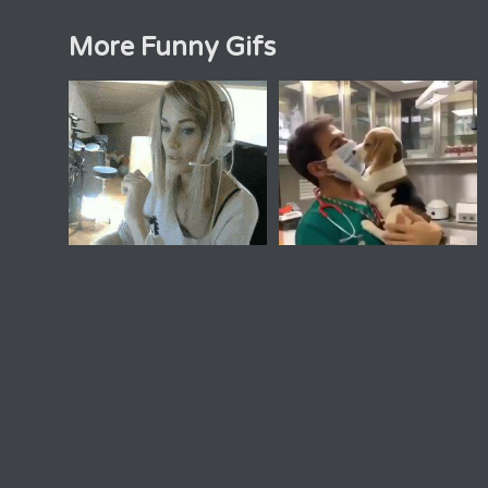
More Funny Gifs