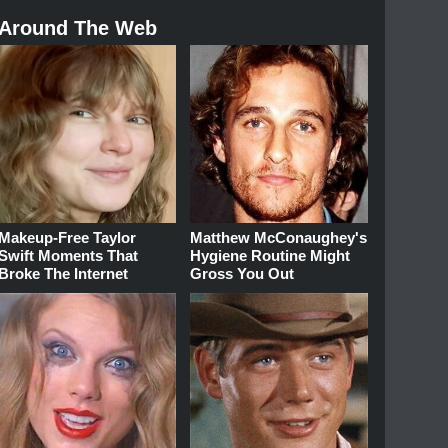
Around The Web
Makeup‑Free Taylor
Matthew McConaughey's
Swift Moments That
Hygiene Routine Might
Broke The Internet
Gross You Out