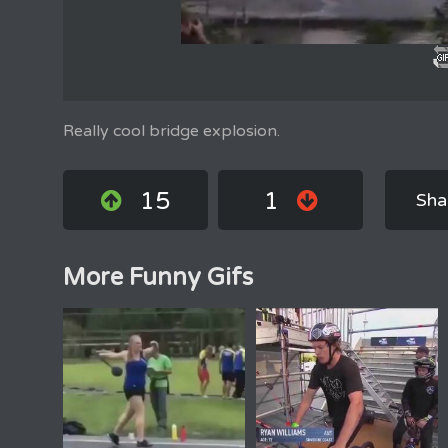
Really cool bridge explosion.
15
1
Sha
More Funny Gifs