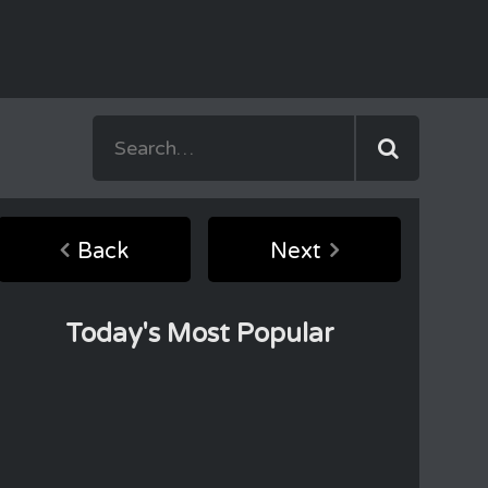
Back
Next
Today's Most Popular