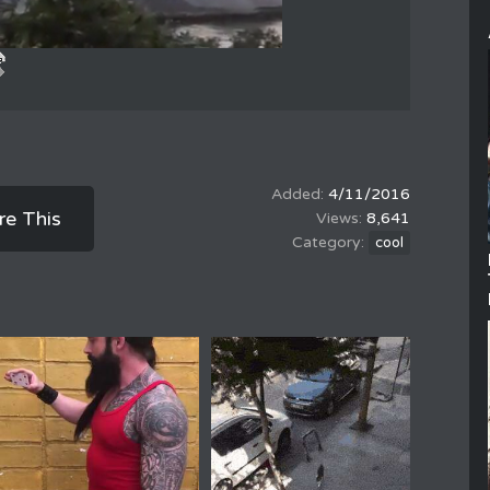
4/11/2016
re This
8,641
cool