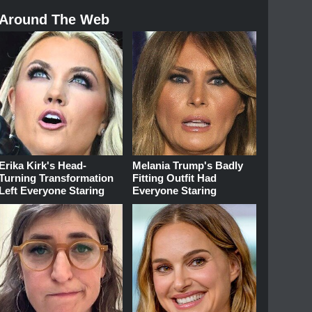
Around The Web
Erika Kirk's Head-
Melania Trump's Badly
Turning Transformation
Fitting Outfit Had
Left Everyone Staring
Everyone Staring