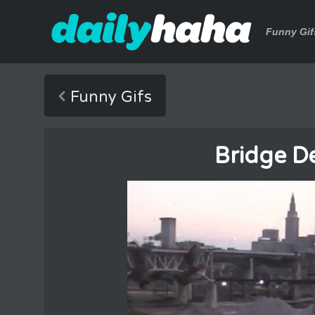
Funny Gif
Funny Gifs
Bridge D