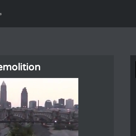
s
emolition