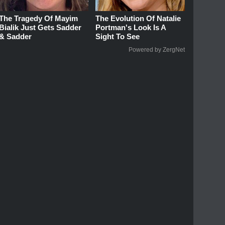
The Tragedy Of Mayim
The Evolution Of Natalie
Bialik Just Gets Sadder
Portman's Look Is A
& Sadder
Sight To See
Powered by ZergNet