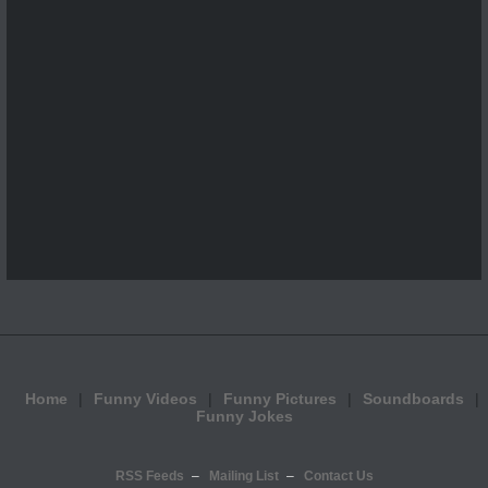
Home
Funny Videos
Funny Pictures
Soundboards
Funny Jokes
RSS Feeds
Mailing List
Contact Us