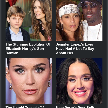
The Stunning Evolution Of
Jennifer Lopez's Exes
Elizabeth Hurley's Son
Have Had A Lot To Say
Damian
About Her
The Untold Tragedy Of
Katy Perry's Post-Split