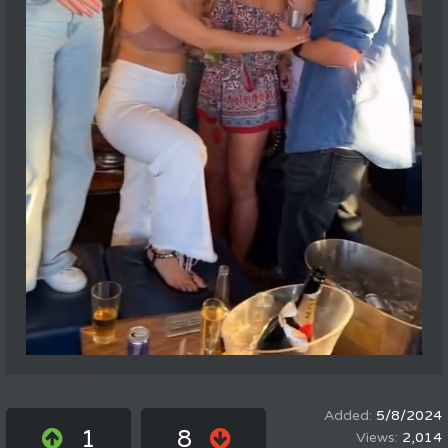
5/8/2024
1
8
2,014