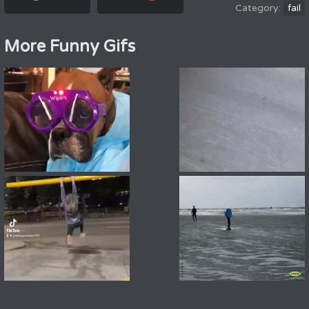
fail
More Funny Gifs