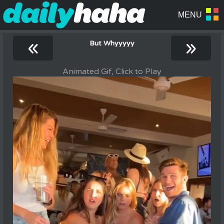
«
»
But Whyyyyy
Animated Gif, Click to Play