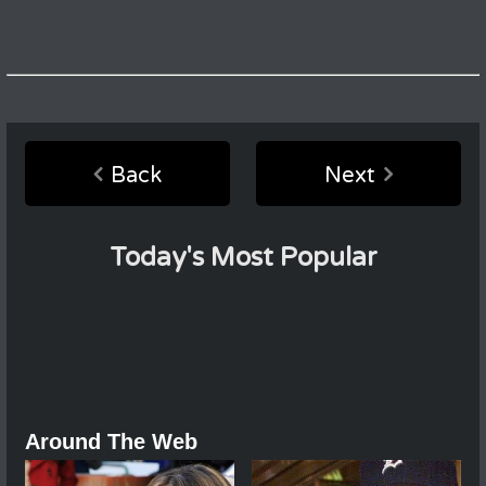
Back
Next
Today's Most Popular
Around The Web