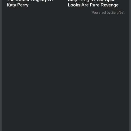
Katy Perry
Looks Are Pure Revenge
Powered by ZergNet