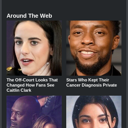
Around The Web
The Off-Court Looks That
Stars Who Kept Their
Changed How Fans See
Cancer Diagnosis Private
Caitlin Clark