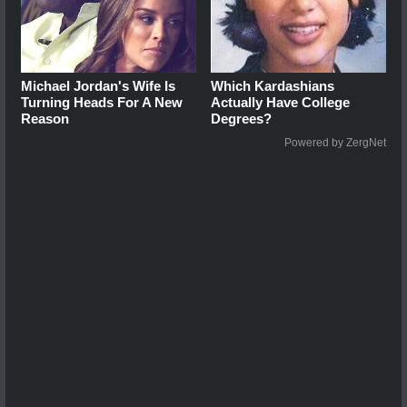
Michael Jordan's Wife Is
Which Kardashians
Turning Heads For A New
Actually Have College
Reason
Degrees?
Powered by ZergNet