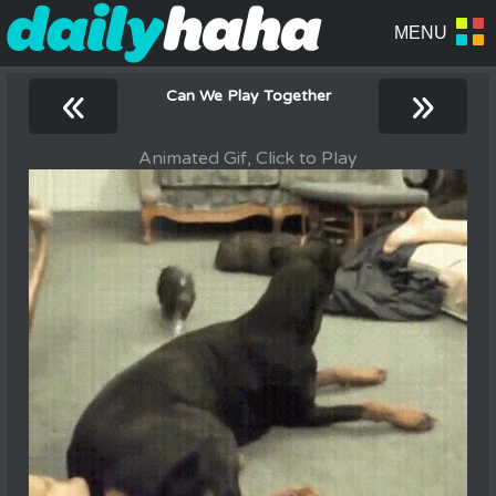
«
»
Can We Play Together
Animated Gif, Click to Play