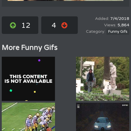
7/4/2018
12
4
5,864
Funny Gifs
More Funny Gifs