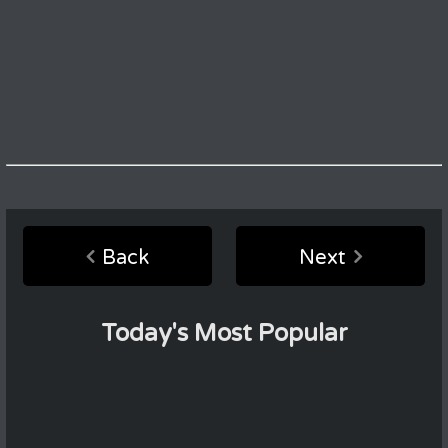
Back
Next
Today's Most Popular