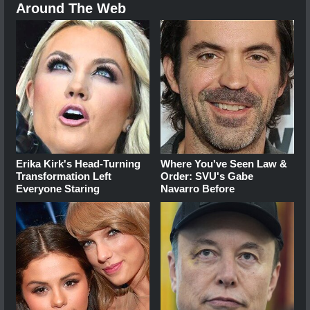
Around The Web
Erika Kirk's Head-Turning
Where You've Seen Law &
Transformation Left
Order: SVU's Gabe
Everyone Staring
Navarro Before