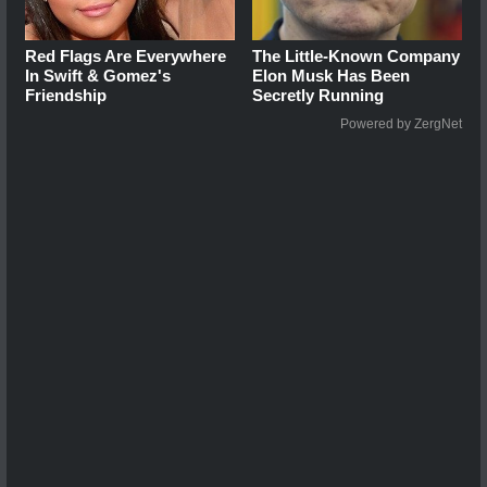
Red Flags Are Everywhere
The Little-Known Company
In Swift & Gomez's
Elon Musk Has Been
Friendship
Secretly Running
Powered by ZergNet