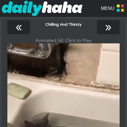
«
»
Chilling And Thirsty
Animated Gif, Click to Play