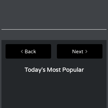
Back
Next
Today's Most Popular