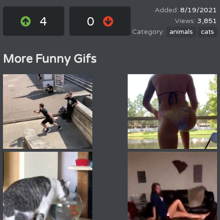
8/19/2021
4
0
3,851
animals
cats
More Funny Gifs