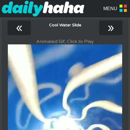
«
»
Cool Water Slide
Animated Gif, Click to Play