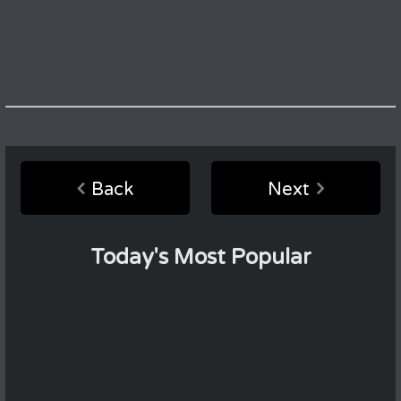
Back
Next
Today's Most Popular