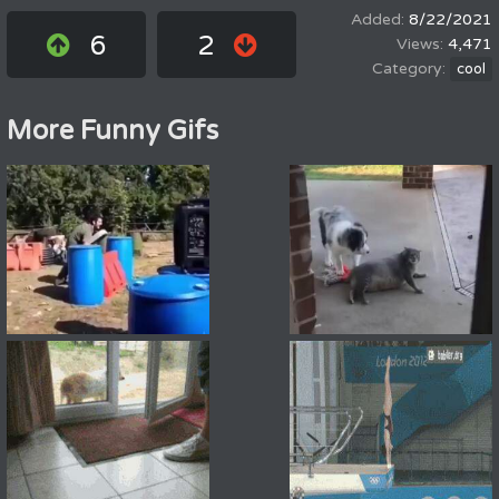
8/22/2021
6
2
4,471
cool
More Funny Gifs