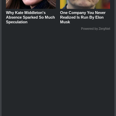
Why Kate Middleton's
One Company You Never
Absence Sparked So Much
Realized Is Run By Elon
Speculation
Musk
Powered by ZergNet