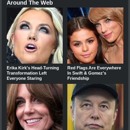
Around The Web
Erika Kirk's Head-Turning
Red Flags Are Everywhere
Transformation Left
In Swift & Gomez's
Everyone Staring
Friendship