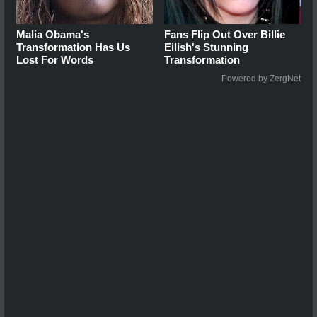
Malia Obama's
Fans Flip Out Over Billie
Transformation Has Us
Eilish's Stunning
Lost For Words
Transformation
Powered by ZergNet