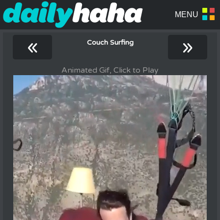
«
»
Couch Surfing
Animated Gif, Click to Play