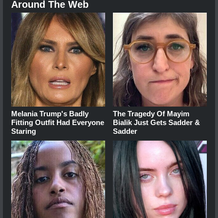
Around The Web
Melania Trump's Badly
The Tragedy Of Mayim
Fitting Outfit Had Everyone
Bialik Just Gets Sadder &
Staring
Sadder