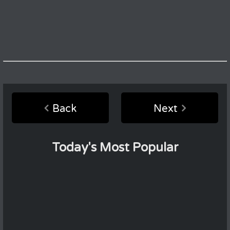
Back
Next
Today's Most Popular