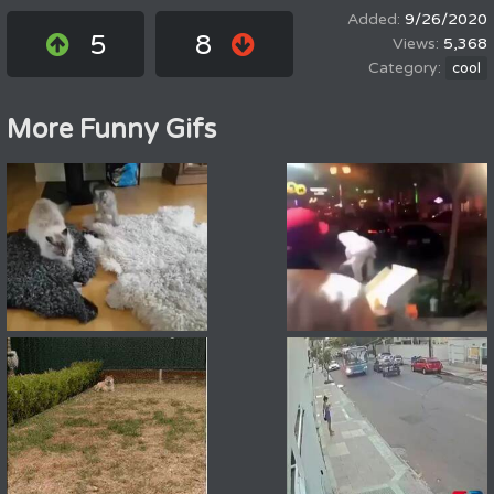
9/26/2020
5
8
5,368
cool
More Funny Gifs