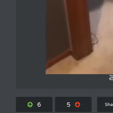
6
5
Sha