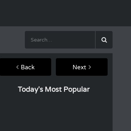
Back
Next
Today's Most Popular