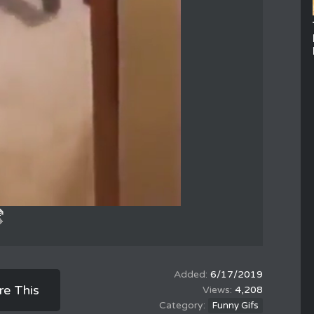
6/17/2019
re This
4,208
Funny Gifs