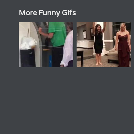
More Funny Gifs