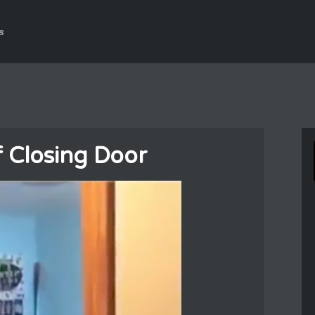
s
f Closing Door