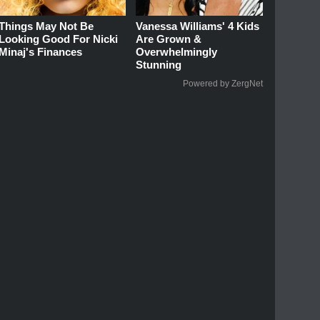
Things May Not Be
Vanessa Williams' 4 Kids
Looking Good For Nicki
Are Grown &
Minaj's Finances
Overwhelmingly
Stunning
Powered by ZergNet