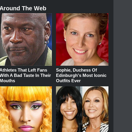
Around The Web
Athletes That Left Fans
Sophie, Duchess Of
With A Bad Taste In Their
Edinburgh's Most Iconic
Mouths
Outfits Ever