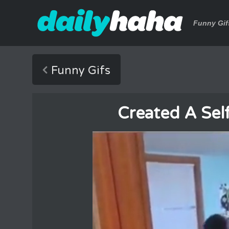
Funny Gif
Funny Gifs
Created A Sel