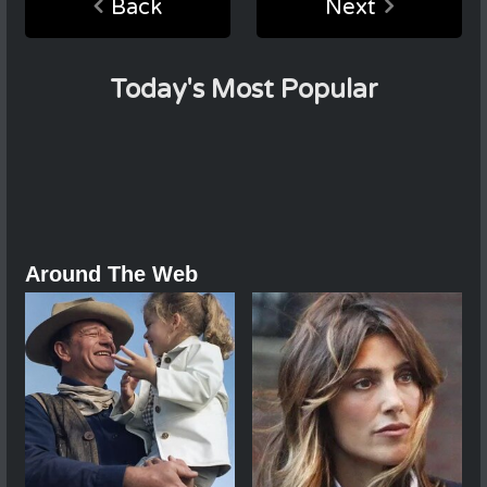
Back
Next
Today's Most Popular
Around The Web