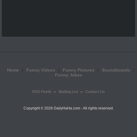
Home
Funny Videos
Funny Pictures
Soundboards
Funny Jokes
RSS Feeds
Mailing List
Contact Us
Copyright ©
2026 DailyHaHa.com - All rights reserved.