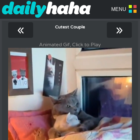
«
»
Cutest Couple
Animated Gif, Click to Play