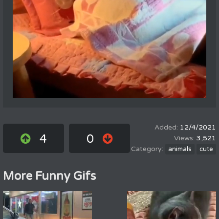
12/4/2021
4
0
3,521
animals
cute
More Funny Gifs