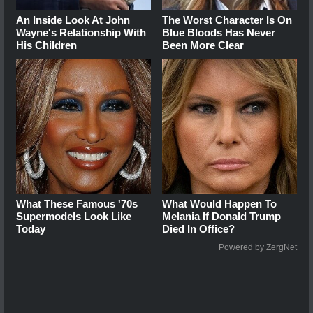
An Inside Look At John
The Worst Character Is On
Wayne's Relationship With
Blue Bloods Has Never
His Children
Been More Clear
What These Famous '70s
What Would Happen To
Supermodels Look Like
Melania If Donald Trump
Today
Died In Office?
Powered by ZergNet