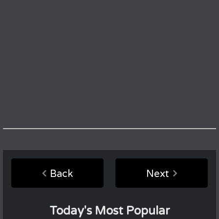
Back
Next
Today's Most Popular