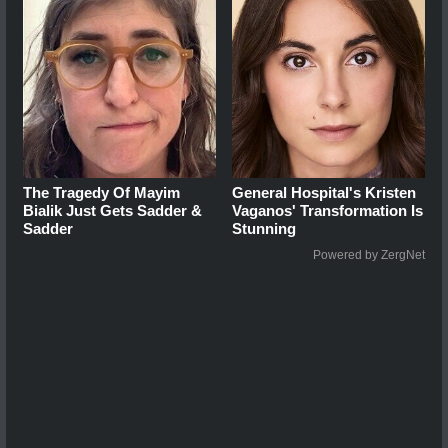
The Tragedy Of Mayim
General Hospital's Kristen
Bialik Just Gets Sadder &
Vaganos' Transformation Is
Sadder
Stunning
Powered by ZergNet