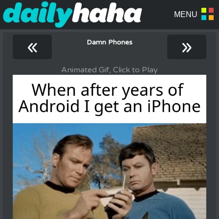
«
»
Damn Phones
Animated Gif, Click to Play