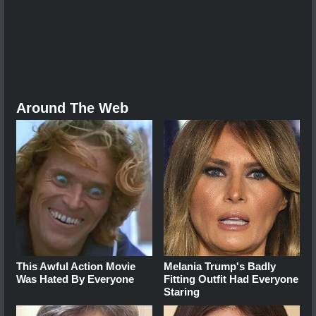
Around The Web
This Awful Action Movie
Melania Trump's Badly
Was Hated By Everyone
Fitting Outfit Had Everyone
Staring