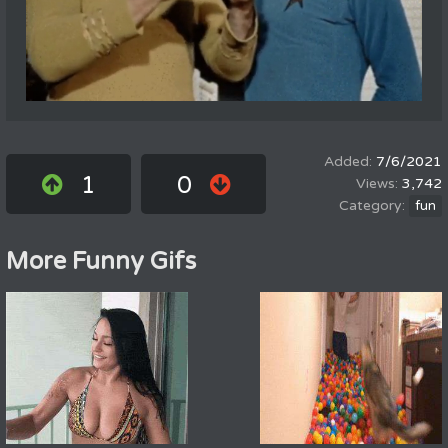
7/6/2021
1
0
3,742
fun
More Funny Gifs