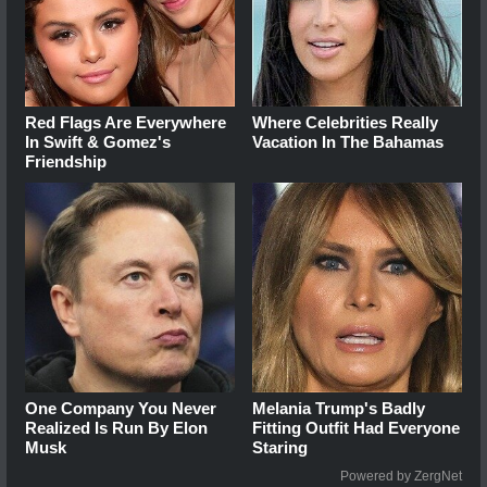
Red Flags Are Everywhere
Where Celebrities Really
In Swift & Gomez's
Vacation In The Bahamas
Friendship
One Company You Never
Melania Trump's Badly
Realized Is Run By Elon
Fitting Outfit Had Everyone
Musk
Staring
Powered by ZergNet