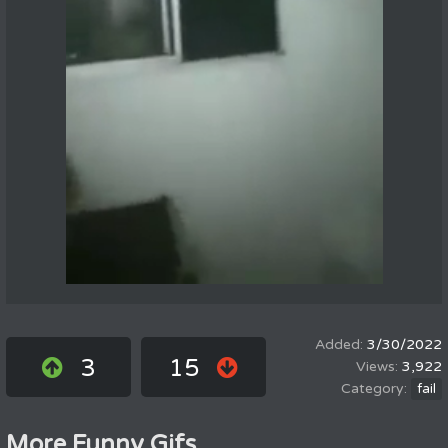
3/30/2022
3
15
3,922
fail
More Funny Gifs