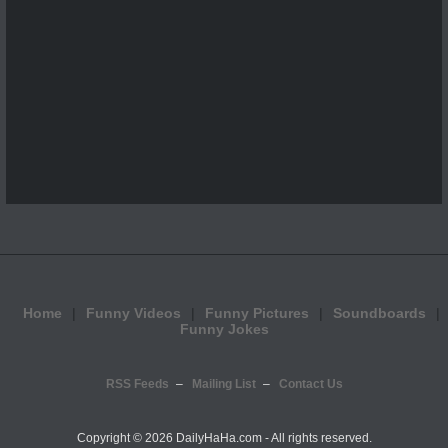
Home
Funny Videos
Funny Pictures
Soundboards
Funny Jokes
RSS Feeds
Mailing List
Contact Us
Copyright ©
2026 DailyHaHa.com - All rights reserved.