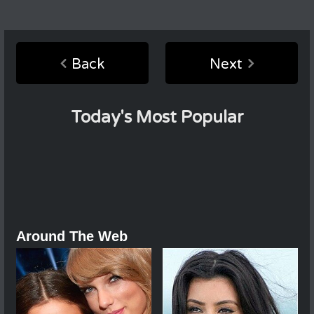
Back
Next
Today's Most Popular
Around The Web