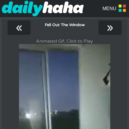
«
»
Fell Out The Window
Animated Gif, Click to Play