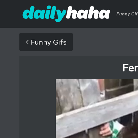
Funny Gif
Funny Gifs
Fe