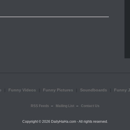
e
Funny Videos
Funny Pictures
Soundboards
Funny 
RSS Feeds
Mailing List
Contact Us
Copyright ©
2026 DailyHaHa.com - All rights reserved.