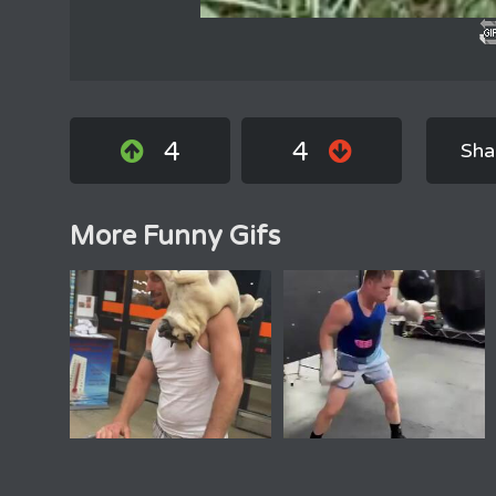
4
4
Sha
More Funny Gifs