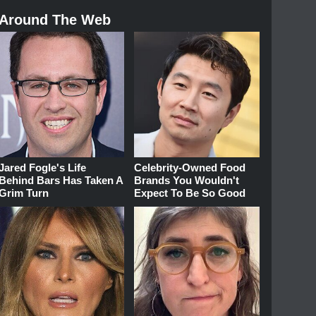
Around The Web
Jared Fogle's Life
Celebrity-Owned Food
Behind Bars Has Taken A
Brands You Wouldn't
Grim Turn
Expect To Be So Good