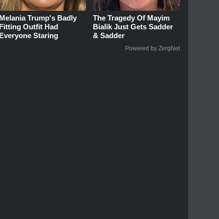
Melania Trump's Badly
The Tragedy Of Mayim
Fitting Outfit Had
Bialik Just Gets Sadder
Everyone Staring
& Sadder
Powered by ZergNet