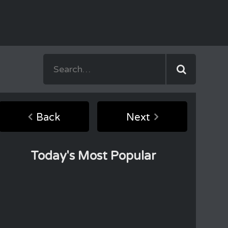
Back
Next
Today's Most Popular