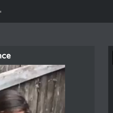
s
nce