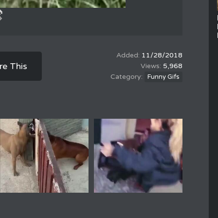
11/28/2018
re This
5,968
Funny Gifs