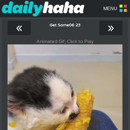
«
»
Get Some06 23
Animated Gif, Click to Play