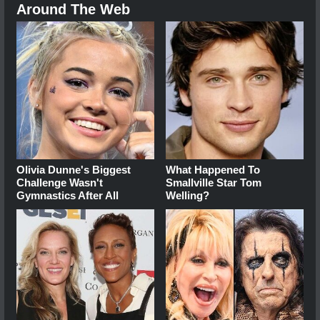
Around The Web
Olivia Dunne's Biggest
What Happened To
Challenge Wasn't
Smallville Star Tom
Gymnastics After All
Welling?