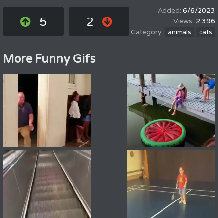
6/6/2023
5
2
2,396
animals
cats
More Funny Gifs