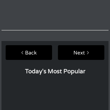
Back
Next
Today's Most Popular