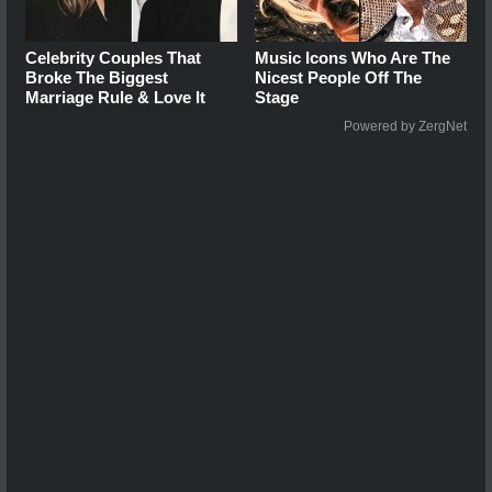
Celebrity Couples That
Music Icons Who Are The
Broke The Biggest
Nicest People Off The
Marriage Rule & Love It
Stage
Powered by ZergNet