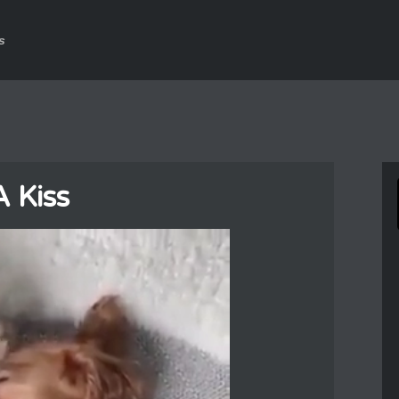
s
A Kiss