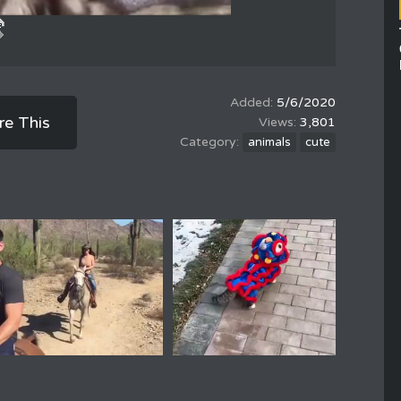
5/6/2020
re This
3,801
animals
cute