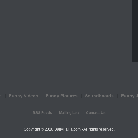
e
Funny Videos
Funny Pictures
Soundboards
Funny 
RSS Feeds
Mailing List
Contact Us
Copyright ©
2026 DailyHaHa.com - All rights reserved.