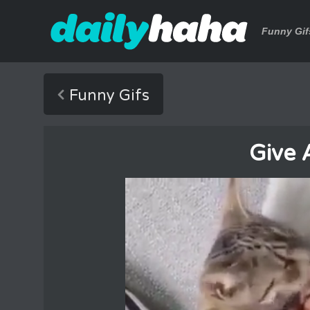
Funny Gif
Funny Gifs
Give 