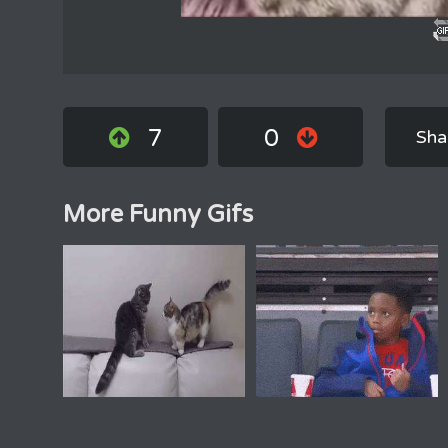
7
0
Sha
More Funny Gifs