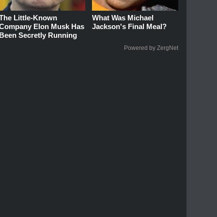
The Little-Known
What Was Michael
Company Elon Musk Has
Jackson's Final Meal?
Been Secretly Running
Powered by ZergNet