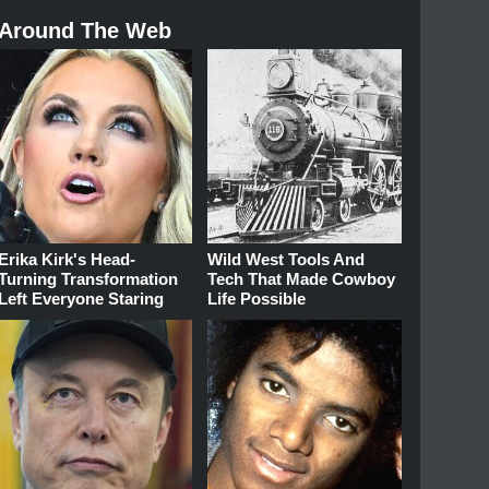
Around The Web
Erika Kirk's Head-
Wild West Tools And
Turning Transformation
Tech That Made Cowboy
Left Everyone Staring
Life Possible