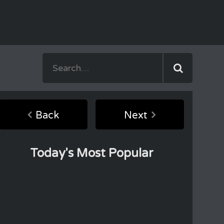
Back
Next
Today's Most Popular