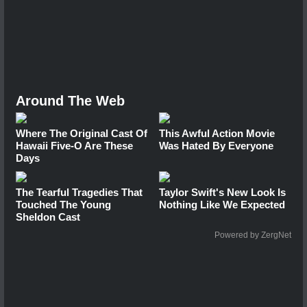
Around The Web
Where The Original Cast Of
This Awful Action Movie
Hawaii Five-O Are These
Was Hated By Everyone
Days
The Tearful Tragedies That
Taylor Swift's New Look Is
Touched The Young
Nothing Like We Expected
Sheldon Cast
Powered by ZergNet