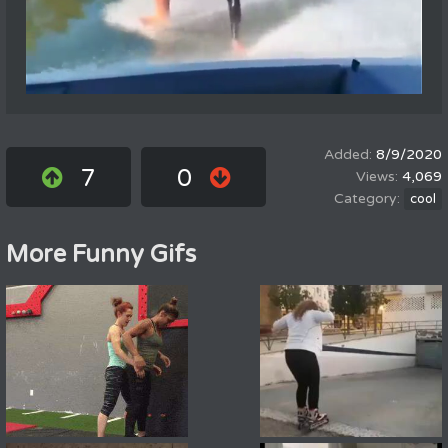
8/9/2020
7
0
4,069
cool
More Funny Gifs