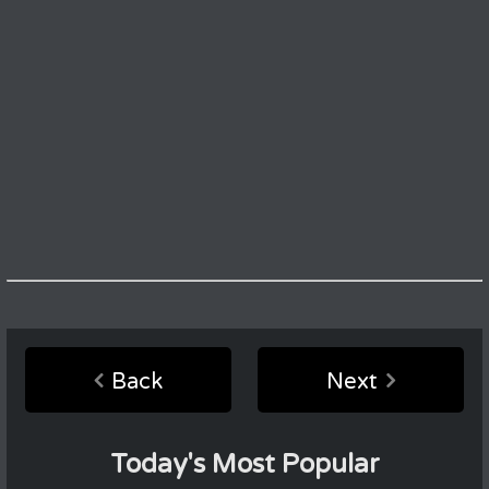
Back
Next
Today's Most Popular