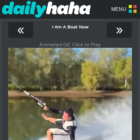
«
»
I Am A Boat Now
Animated Gif, Click to Play