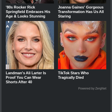
'80s Rocker Rick
Joanna Gaines' Gorgeous
Springfield Embraces His
Transformation Has Us All
Age & Looks Stunning
Staring
Landman's Ali Larter Is
TikTok Stars Who
Proof You Can Wear
Tragically Died
Shorts After 40
Powered by ZergNet