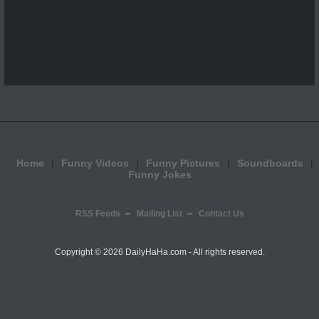
Home
Funny Videos
Funny Pictures
Soundboards
Funny Jokes
RSS Feeds
Mailing List
Contact Us
Copyright ©
2026 DailyHaHa.com - All rights reserved.