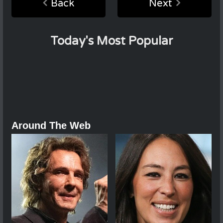
Back
Next
Today's Most Popular
Around The Web