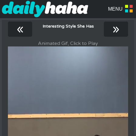
«
»
Interesting Style She Has
Animated Gif, Click to Play