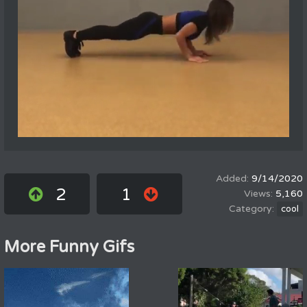
9/14/2020
2
1
5,160
cool
More Funny Gifs