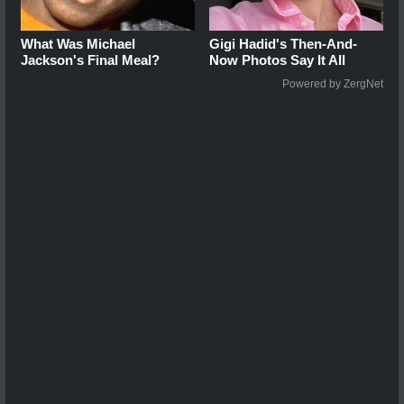
What Was Michael
Gigi Hadid's Then-And-
Jackson's Final Meal?
Now Photos Say It All
Powered by ZergNet