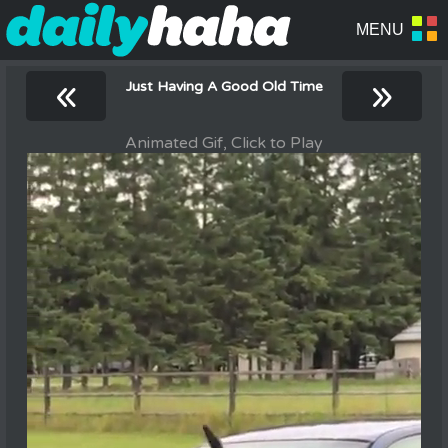
«
»
Just Having A Good Old Time
Animated Gif, Click to Play