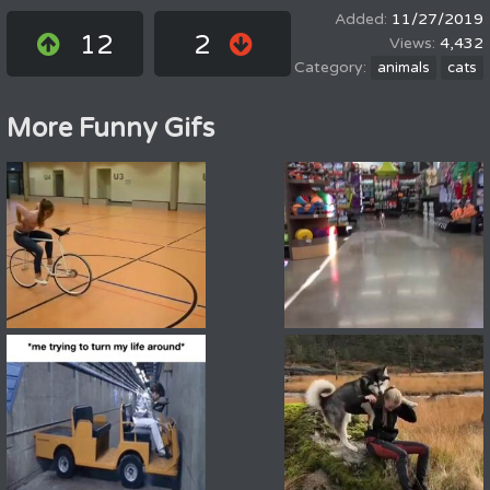
11/27/2019
12
2
4,432
animals
cats
More Funny Gifs