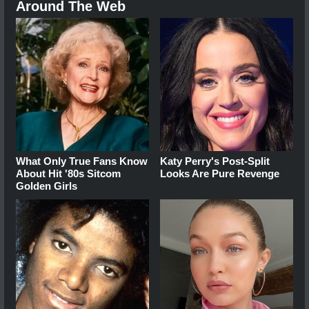
Around The Web
What Only True Fans Know
Katy Perry's Post-Split
About Hit '80s Sitcom
Looks Are Pure Revenge
Golden Girls