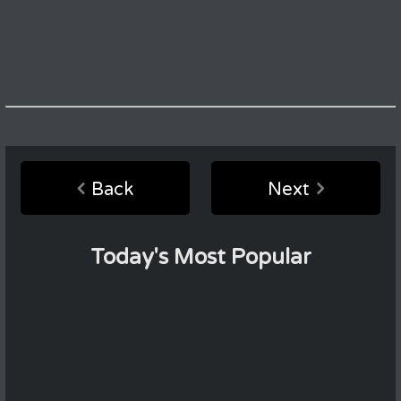
Back
Next
Today's Most Popular