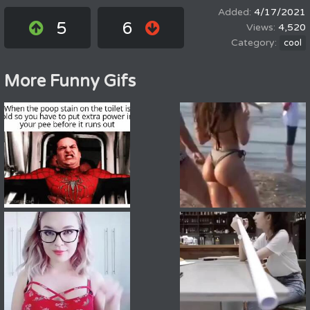
4/17/2021
5
6
4,520
cool
More Funny Gifs