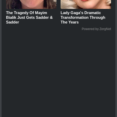
The Tragedy Of Mayim
Lady Gaga's Dramatic
Bialik Just Gets Sadder &
Transformation Through
Sadder
The Years
Powered by ZergNet