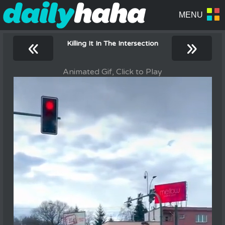
«
»
Killing It In The Intersection
Animated Gif, Click to Play