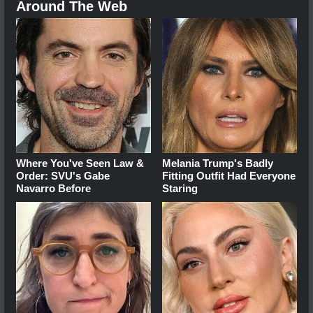
Around The Web
Where You've Seen Law &
Melania Trump's Badly
Order: SVU's Gabe
Fitting Outfit Had Everyone
Navarro Before
Staring