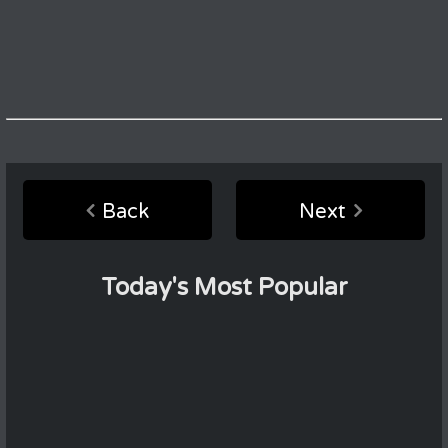
Back
Next
Today's Most Popular