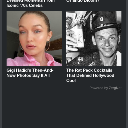
Dressed Moments From
Orlando Bloom?
Iconic '70s Celebs
Gigi Hadid's Then-And-
The Rat Pack Cocktails
Now Photos Say It All
That Defined Hollywood
Cool
Powered by ZergNet