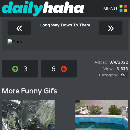
«
»
Long Way Down To There
8/4/2022
3
6
3,833
fail
More Funny Gifs