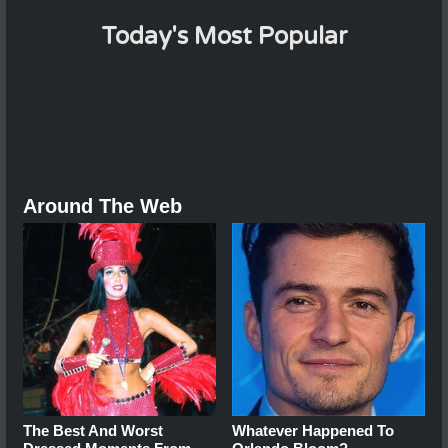
Today's Most Popular
Around The Web
The Best And Worst
Whatever Happened To