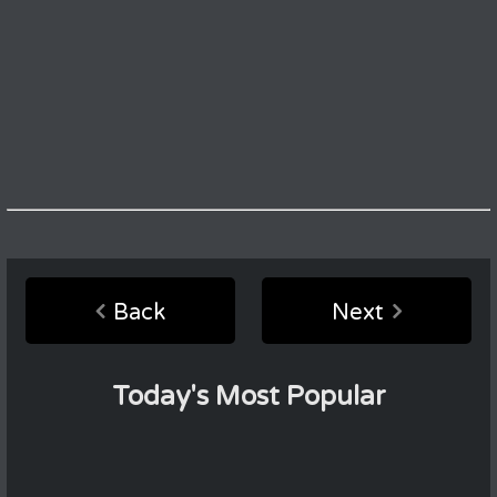
Back
Next
Today's Most Popular