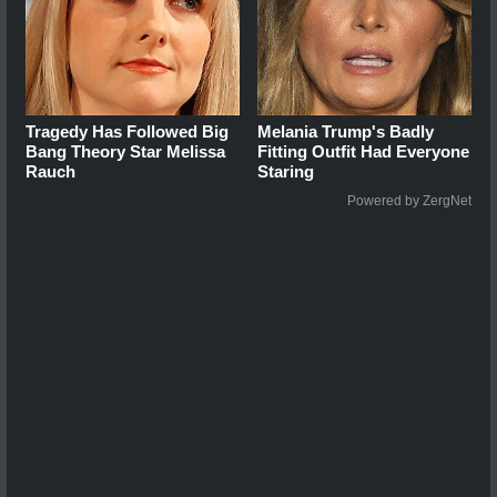
Tragedy Has Followed Big
Melania Trump's Badly
Bang Theory Star Melissa
Fitting Outfit Had Everyone
Rauch
Staring
Powered by ZergNet