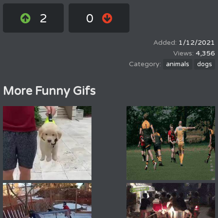
2
0
1/12/2021
4,356
animals
dogs
More Funny Gifs