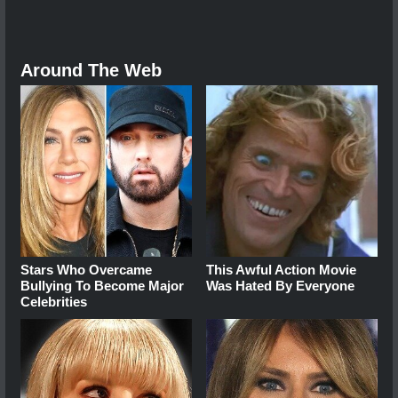
Around The Web
Stars Who Overcame
This Awful Action Movie
Bullying To Become Major
Was Hated By Everyone
Celebrities