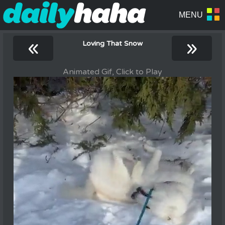
«
»
Loving That Snow
Animated Gif, Click to Play