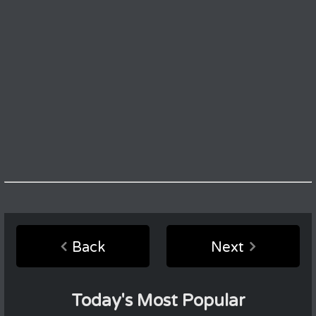
Back
Next
Today's Most Popular