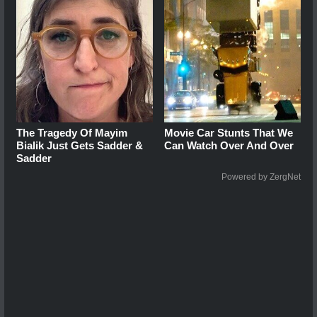
The Tragedy Of Mayim
Movie Car Stunts That We
Bialik Just Gets Sadder &
Can Watch Over And Over
Sadder
Powered by ZergNet