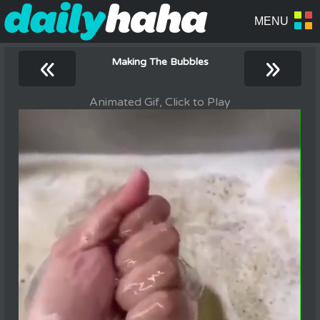
«
»
Making The Bubbles
Animated Gif, Click to Play