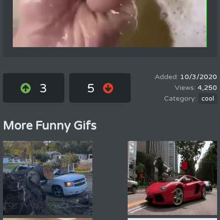
10/3/2020
3
5
4,250
cool
More Funny Gifs