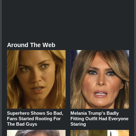
Around The Web
Superhero Shows So Bad,
Melania Trump's Badly
Fans Started Rooting For
Fitting Outfit Had Everyone
The Bad Guys
Staring