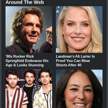
Around The Web
'80s Rocker Rick
Landman's Ali Larter Is
Springfield Embraces His
Proof You Can Wear
Age & Looks Stunning
Shorts After 40