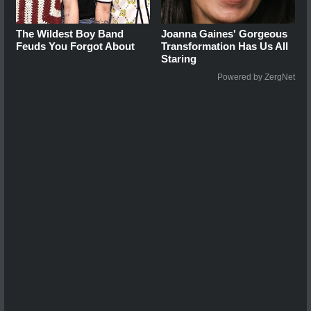
The Wildest Boy Band
Joanna Gaines' Gorgeous
Feuds You Forgot About
Transformation Has Us All
Staring
Powered by ZergNet