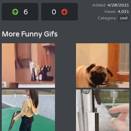
4/28/2021
6
0
4,031
cool
More Funny Gifs