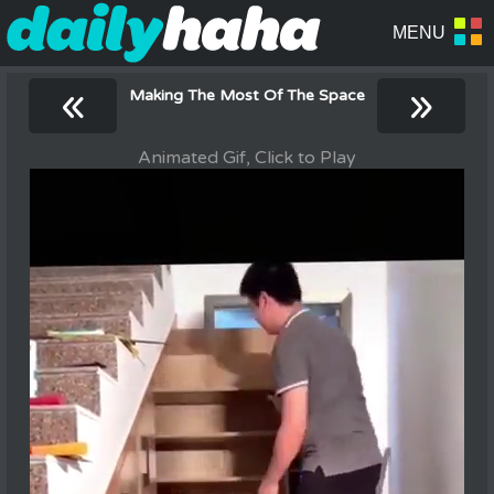
«
»
Making The Most Of The Space
Animated Gif, Click to Play