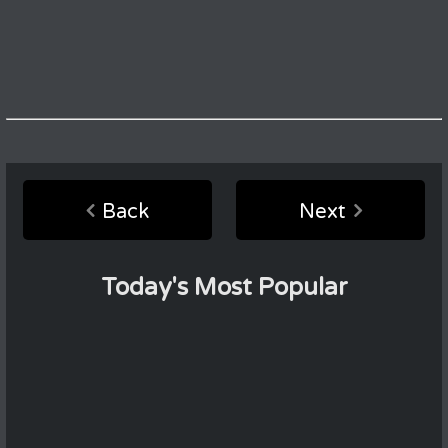
Back
Next
Today's Most Popular