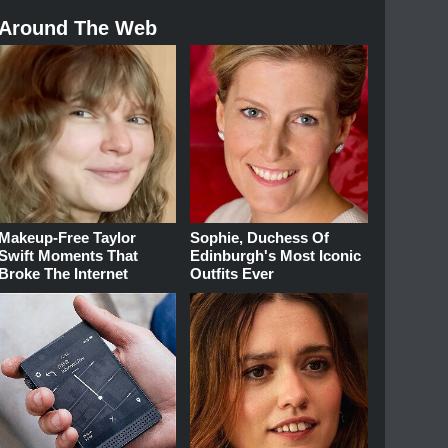
Around The Web
Makeup‑Free Taylor
Sophie, Duchess Of
Swift Moments That
Edinburgh's Most Iconic
Broke The Internet
Outfits Ever