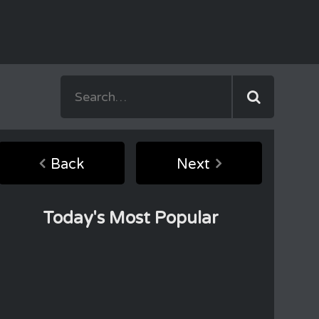
Back
Next
Today's Most Popular