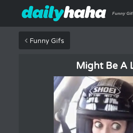
Funny Gif
Funny Gifs
Might Be A L