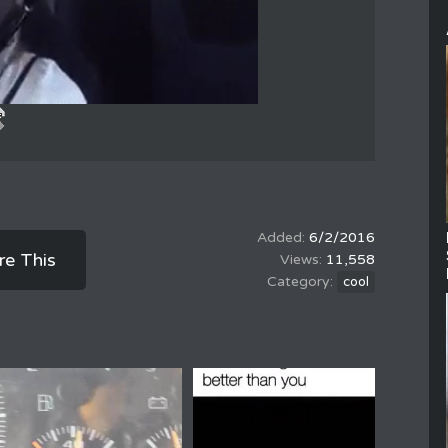
6/2/2016
re This
11,558
cool