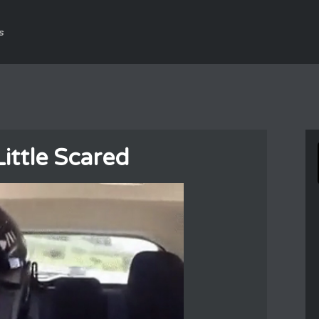
s
ittle Scared