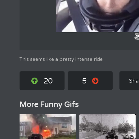
This seems like a pretty intense ride.
20
5
Sha
More Funny Gifs