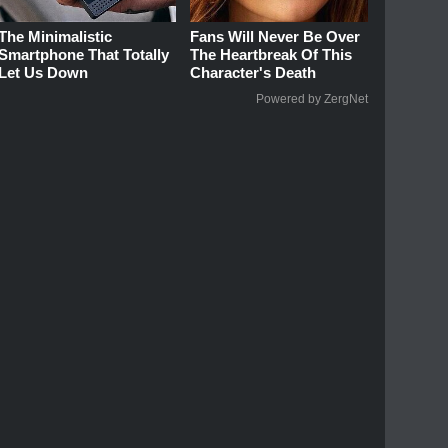
The Minimalistic
Fans Will Never Be Over
Smartphone That Totally
The Heartbreak Of This
Let Us Down
Character's Death
Powered by ZergNet