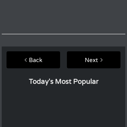
Back
Next
Today's Most Popular