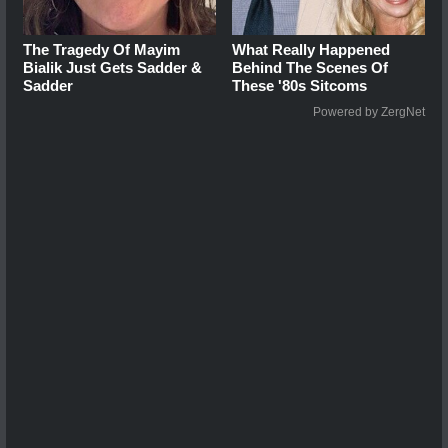
The Tragedy Of Mayim
What Really Happened
Bialik Just Gets Sadder &
Behind The Scenes Of
Sadder
These '80s Sitcoms
Powered by ZergNet