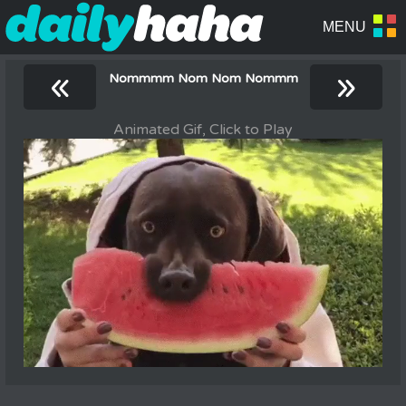
«
»
Nommmm Nom Nom Nommm
Animated Gif, Click to Play