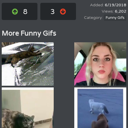
6/19/2018
8
3
6,202
Funny Gifs
More Funny Gifs