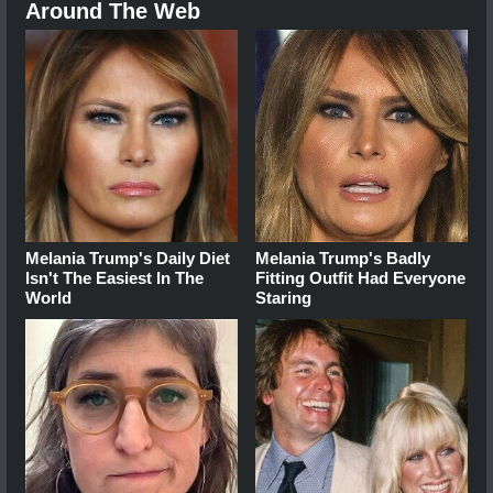
Around The Web
Melania Trump's Daily Diet
Melania Trump's Badly
Isn't The Easiest In The
Fitting Outfit Had Everyone
World
Staring