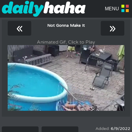
«
»
Not Gonna Make It
Animated Gif, Click to Play
6/9/2022