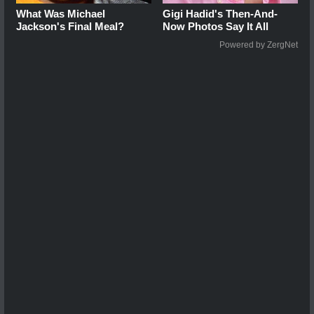
What Was Michael
Gigi Hadid's Then-And-
Jackson's Final Meal?
Now Photos Say It All
Powered by ZergNet