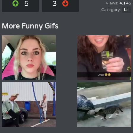
5
3
4,145
fail
More Funny Gifs