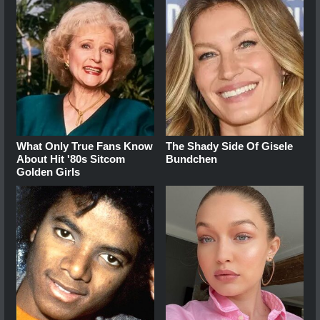
What Only True Fans Know
The Shady Side Of Gisele
About Hit '80s Sitcom
Bundchen
Golden Girls