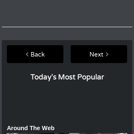
Back
Next
Today's Most Popular
Around The Web