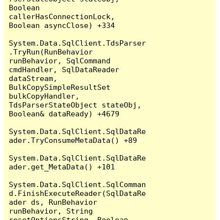
Boolean 
callerHasConnectionLock, 
Boolean asyncClose) +334

System.Data.SqlClient.TdsParser
.TryRun(RunBehavior 
runBehavior, SqlCommand 
cmdHandler, SqlDataReader 
dataStream, 
BulkCopySimpleResultSet 
bulkCopyHandler, 
TdsParserStateObject stateObj, 
Boolean& dataReady) +4679

System.Data.SqlClient.SqlDataRe
ader.TryConsumeMetaData() +89

System.Data.SqlClient.SqlDataRe
ader.get_MetaData() +101

System.Data.SqlClient.SqlComman
d.FinishExecuteReader(SqlDataRe
ader ds, RunBehavior 
runBehavior, String 
resetOptionsString, Boolean 