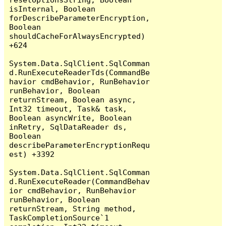
isInternal, Boolean 
forDescribeParameterEncryption, 
Boolean 
shouldCacheForAlwaysEncrypted) 
+624

System.Data.SqlClient.SqlComman
d.RunExecuteReaderTds(CommandBe
havior cmdBehavior, RunBehavior 
runBehavior, Boolean 
returnStream, Boolean async, 
Int32 timeout, Task& task, 
Boolean asyncWrite, Boolean 
inRetry, SqlDataReader ds, 
Boolean 
describeParameterEncryptionRequ
est) +3392

System.Data.SqlClient.SqlComman
d.RunExecuteReader(CommandBehav
ior cmdBehavior, RunBehavior 
runBehavior, Boolean 
returnStream, String method, 
TaskCompletionSource`1 