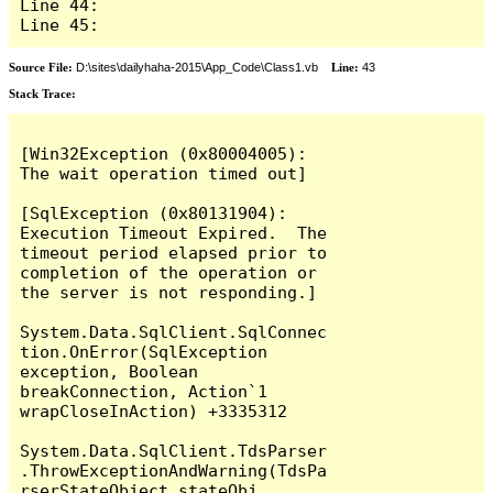
Line 44: 

Line 45: 
Source File:
D:\sites\dailyhaha-2015\App_Code\Class1.vb
Line:
43
Stack Trace:
[Win32Exception (0x80004005): 
The wait operation timed out]

[SqlException (0x80131904): 
Execution Timeout Expired.  The 
timeout period elapsed prior to 
completion of the operation or 
the server is not responding.]

System.Data.SqlClient.SqlConnec
tion.OnError(SqlException 
exception, Boolean 
breakConnection, Action`1 
wrapCloseInAction) +3335312

System.Data.SqlClient.TdsParser
.ThrowExceptionAndWarning(TdsPa
rserStateObject stateObj, 