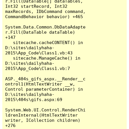
r.Fill(DataTable[] dataTables, 
Int32 startRecord, Int32 
maxRecords, IDbCommand command, 
CommandBehavior behavior) +465

System.Data.Common.DbDataAdapte
r.Fill(DataTable dataTable) 
+147

   sitecache.cacheCONTENT() in 
D:\sites\dailyhaha-
2015\App_Code\Class1.vb:43

   sitecache.ManageCache() in 
D:\sites\dailyhaha-
2015\App_Code\Class1.vb:7

ASP._404s_gifs_aspx.__Render__c
ontrol1(HtmlTextWriter __w, 
Control parameterContainer) in 
D:\sites\dailyhaha-
2015\404s\gifs.aspx:69

System.Web.UI.Control.RenderChi
ldrenInternal(HtmlTextWriter 
writer, ICollection children) 
+276
