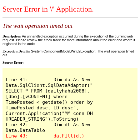
Server Error in '/' Application.
The wait operation timed out
Description:
An unhandled exception occurred during the execution of the current web
request. Please review the stack trace for more information about the error and where it
originated in the code.
Exception Details:
System.ComponentModel.Win32Exception: The wait operation timed
out
Source Error:
Line 41:         Dim da As New 
Data.SqlClient.SqlDataAdapter("
SELECT * FROM [dailyhaha2008].
[dbo].[vCONTENT] where 
TimePosted < getdate() order by 
TimePosted desc, ID desc", 
Current.Application("MM_conn_DH
HREADER_STRING").ToString)

Line 42:         Dim dt As New 