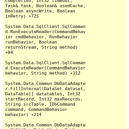
completion, Int32 timeout, 
Task& task, Boolean& usedCache, 
Boolean asyncWrite, Boolean 
inRetry) +725

System.Data.SqlClient.SqlComman
d.RunExecuteReader(CommandBehav
ior cmdBehavior, RunBehavior 
runBehavior, Boolean 
returnStream, String method) 
+84

System.Data.SqlClient.SqlComman
d.ExecuteReader(CommandBehavior 
behavior, String method) +312

System.Data.Common.DbDataAdapte
r.FillInternal(DataSet dataset, 
DataTable[] datatables, Int32 
startRecord, Int32 maxRecords, 
String srcTable, IDbCommand 
command, CommandBehavior 
behavior) +214

System.Data.Common.DbDataAdapte