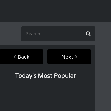
Back
Next
Today's Most Popular