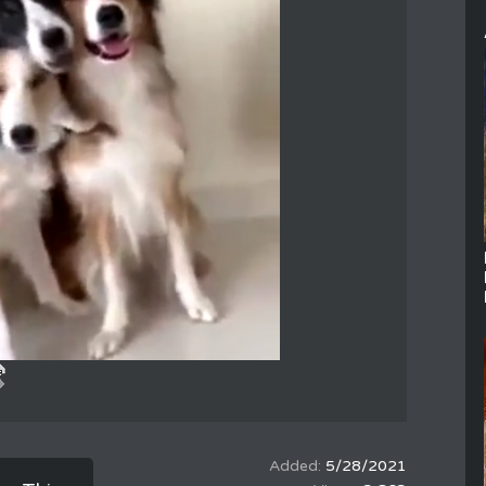
5/28/2021