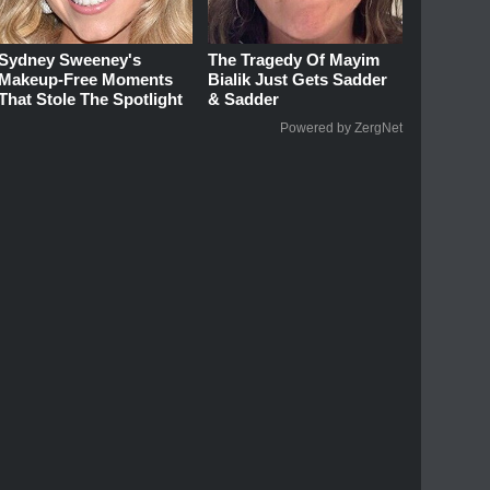
Sydney Sweeney's
The Tragedy Of Mayim
Makeup‑Free Moments
Bialik Just Gets Sadder
That Stole The Spotlight
& Sadder
Powered by ZergNet