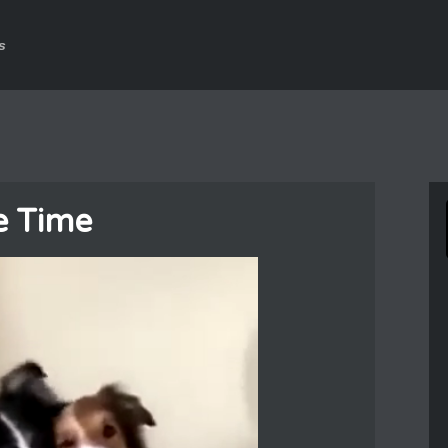
s
e Time