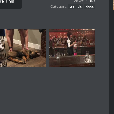
re This
3,863
animals
dogs