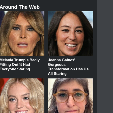
Around The Web
Melania Trump's Badly
Joanna Gaines'
Fitting Outfit Had
Gorgeous
Everyone Staring
Transformation Has Us
All Staring