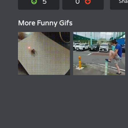
5
0
Sha
More Funny Gifs