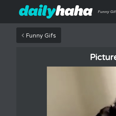
Funny Gif
Funny Gifs
Pictur